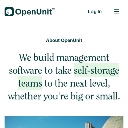
Log In
Self-Storage Units
About OpenUnit
We build management
software to take
self-storage
teams
to the next level,
whether you're big or small.