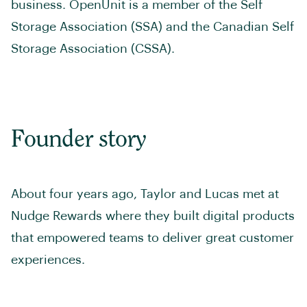
business. OpenUnit is a member of the Self
Storage Association (SSA) and the Canadian Self
Storage Association (CSSA).
Founder story
About four years ago, Taylor and Lucas met at
Nudge Rewards where they built digital products
that empowered teams to deliver great customer
experiences.