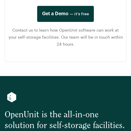
Get a Demo
— it's free
Contact us to learn how OpenUnit software can work at
your self-storage facilities. Our team will be in touch within
24 hours.
OpenUnit is the all-in-one
solution for self-storage facilities.