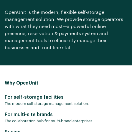
OpenUnit is the modern, flexible self-storage
management solution. We provide storage operators
with what they need most—a powerful online
presence, reservation & payments system and
management tools to efficiently manage their
businesses and front-line staff.
Why OpenUnit
For self-storage facilities
The modern self-storage management solution.
For multi-site brands
The collaboration hub for multi-brand enterprises.