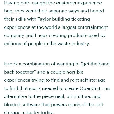
Having both caught the customer experience
bug, they went their separate ways and honed
their skills with Taylor building ticketing
experiences at the world’s largest entertainment
company and Lucas creating products used by
millions of people in the waste industry.
It took a combination of wanting to “get the band
back together” and a couple horrible
experiences trying to find and rent self storage
to find that spark needed to create OpenUnit - an
alternative to the piecemeal, unintuitive, and
bloated software that powers much of the self
storage industry today.