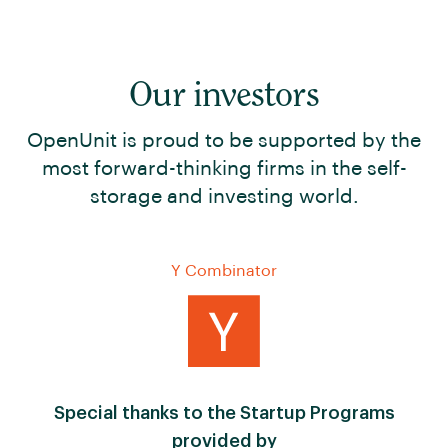
Our investors
OpenUnit is proud to be supported by the
most forward-thinking firms in the self-
storage and investing world.
Y Combinator
Special thanks to the Startup Programs
provided by