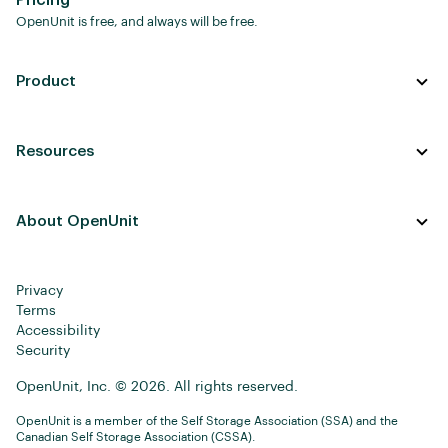
Pricing
OpenUnit is free, and always will be free.
Product
Resources
About OpenUnit
Privacy
Terms
Accessibility
Security
OpenUnit, Inc. © 2026. All rights reserved.
OpenUnit is a member of the Self Storage Association (SSA) and the
Canadian Self Storage Association (CSSA).