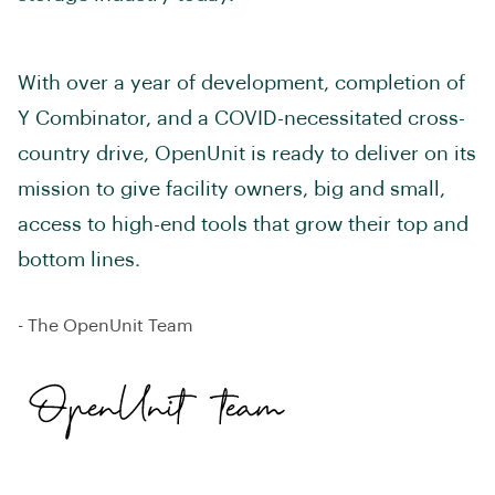
With over a year of development, completion of
Y Combinator, and a COVID-necessitated cross-
country drive, OpenUnit is ready to deliver on its
mission to give facility owners, big and small,
access to high-end tools that grow their top and
bottom lines.
- The OpenUnit Team