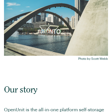
Photo by
Scott Webb
Our story
OpenUnit is the all-in-one platform self-storage