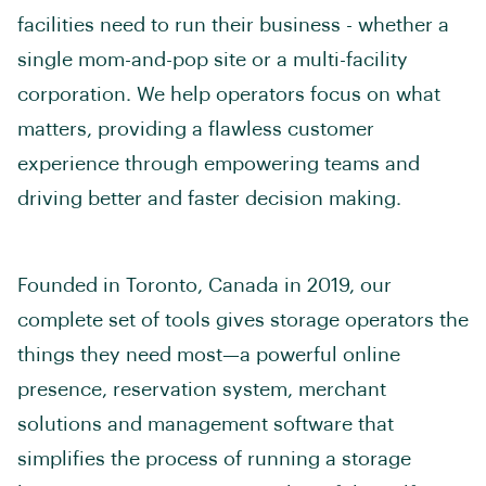
facilities need to run their business - whether a
single mom-and-pop site or a multi-facility
corporation. We help operators focus on what
matters, providing a flawless customer
experience through empowering teams and
driving better and faster decision making.
Founded in Toronto, Canada in 2019, our
complete set of tools gives storage operators the
things they need most—a powerful online
presence, reservation system, merchant
solutions and management software that
simplifies the process of running a storage