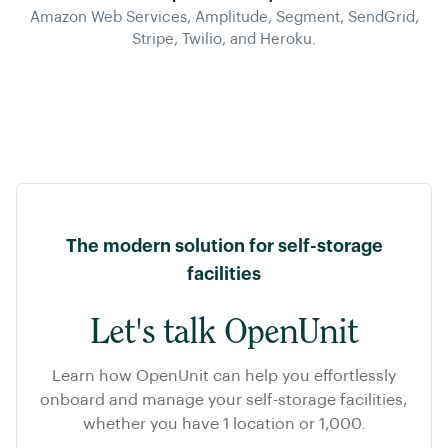
Amazon Web Services, Amplitude, Segment, SendGrid,
Stripe, Twilio, and Heroku.
The modern solution for self-storage
facilities
Let's talk OpenUnit
Learn how OpenUnit can help you effortlessly
onboard and manage your self-storage facilities,
whether you have 1 location or 1,000.