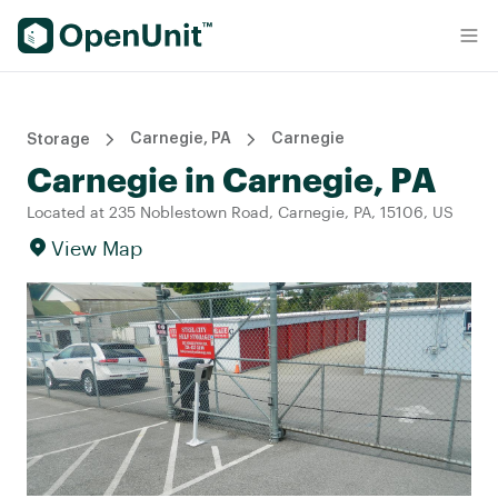
Find Self Storage Units
Carnegie, PA
Carnegie
Storage
Carnegie in Carnegie, PA
Located at 235 Noblestown Road, Carnegie, PA, 15106, US
View Map