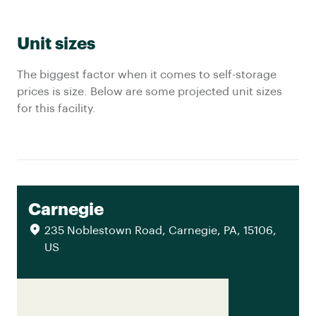
Unit sizes
The biggest factor when it comes to self-storage
prices is size. Below are some projected unit sizes
for this facility.
Carnegie
235 Noblestown Road, Carnegie, PA, 15106,
US