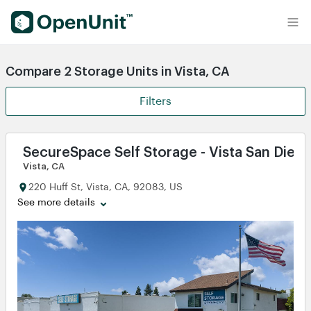
Find Self Storage Units
Compare 2 Storage Units in Vista, CA
Filters
SecureSpace Self Storage - Vista San Dieg
Vista, CA
220 Huff St, Vista, CA, 92083, US
See more details