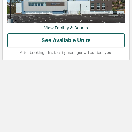
View Facility & Details
View
View
See Available Units
After booking, this facility manager will contact you.