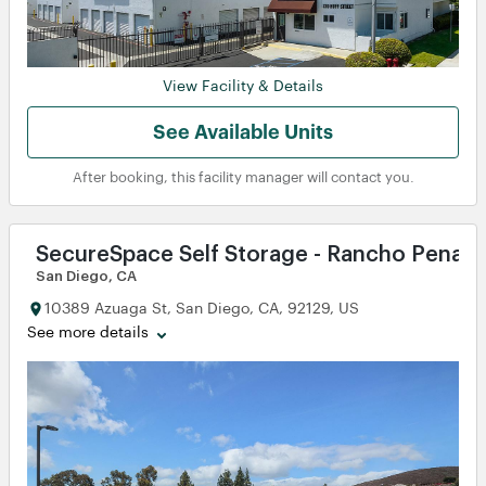
View Facility & Details
See Available Units
After booking, this facility manager will contact you.
SecureSpace Self Storage - Rancho Penasq
San Diego, CA
10389 Azuaga St, San Diego, CA, 92129, US
See more details
w
w