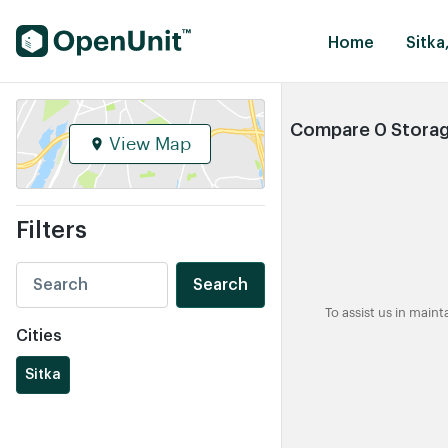
Find Self Storage Units
Home
Sitka
Compare 0 Storage
View Map
Filters
Search
To assist us in main
Cities
Sitka