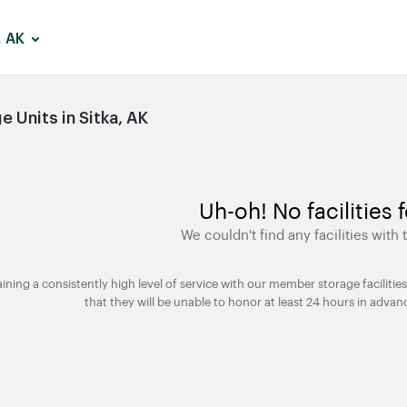
, AK
 Units in Sitka, AK
Uh-oh! No facilities 
We couldn't find any facilities with t
taining a consistently high level of service with our member storage facili
that they will be unable to honor at least 24 hours in advan