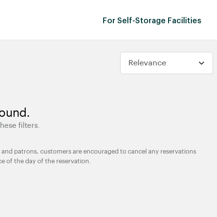
For Self-Storage Facilities
found.
hese filters.
ties and patrons, customers are encouraged to cancel any reservations
ce of the day of the reservation.