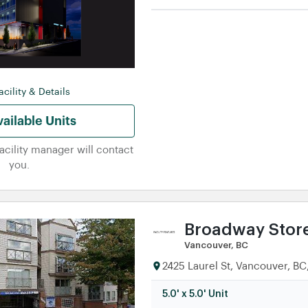
5.0' x 5.0' Unit
5.0' x 10.0' Unit
5.0' x 15.0' Unit
cility & Details
ailable Units
facility manager will contact
you.
Broadway Store
Vancouver, BC
2425 Laurel St, Vancouver, B
5.0' x 5.0' Unit