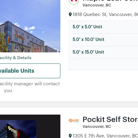
Vancouver, BC
1818 Quebec St, Vancouver, B
5.0' x 5.0' Unit
5.0' x 10.0' Unit
5.0' x 15.0' Unit
cility & Details
ailable Units
facility manager will contact
you.
Pockit Self Sto
Vancouver, BC
1305 E 7th Ave, Vancouver, B