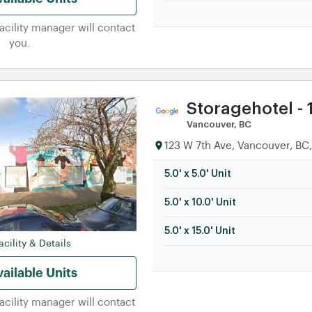
facility manager will contact
you.
Storagehotel - 
Vancouver, BC
123 W 7th Ave, Vancouver, BC
5.0' x 5.0' Unit
5.0' x 10.0' Unit
5.0' x 15.0' Unit
cility & Details
ailable Units
facility manager will contact