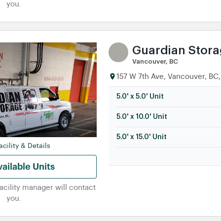
you.
Guardian Stor
Vancouver, BC
157 W 7th Ave, Vancouver, BC,
5.0' x 5.0' Unit
5.0' x 10.0' Unit
5.0' x 15.0' Unit
cility & Details
ailable Units
facility manager will contact
you.