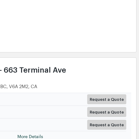
Request a Quote
More Details
- 663 Terminal Ave
 BC, V6A 2M2, CA
Request a Quote
Request a Quote
Request a Quote
More Details