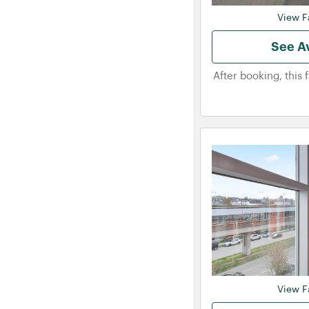
View Fa
See Av
After booking, this 
View Fa