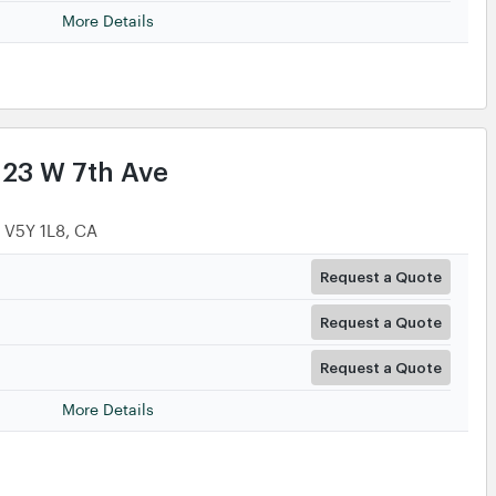
More Details
123 W 7th Ave
, V5Y 1L8, CA
Request a Quote
Request a Quote
Request a Quote
More Details