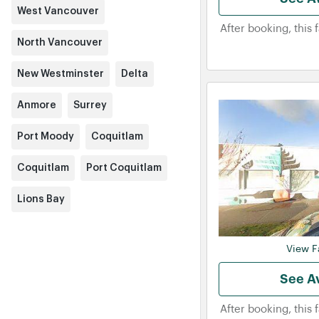
West Vancouver
After booking, this 
North Vancouver
New Westminster
Delta
Anmore
Surrey
Port Moody
Coquitlam
Coquitlam
Port Coquitlam
Lions Bay
View Fa
See Av
After booking, this 