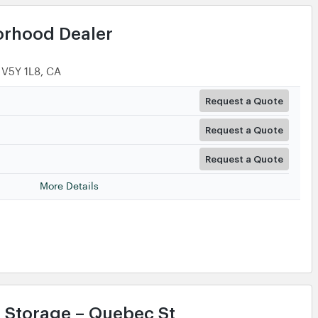
orhood Dealer
 V5Y 1L8, CA
Request a Quote
Request a Quote
Request a Quote
More Details
f Storage – Quebec St