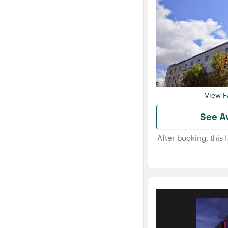
View Fa
See Av
After booking, this 