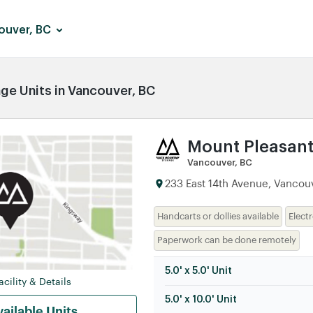
ouver, BC
e Units in Vancouver, BC
Mount Pleasan
Vancouver, BC
233 East 14th Avenue, Vancouv
Handcarts or dollies available
Elect
Paperwork can be done remotely
5.0' x 5.0' Unit
cility & Details
5.0' x 10.0' Unit
ailable Units