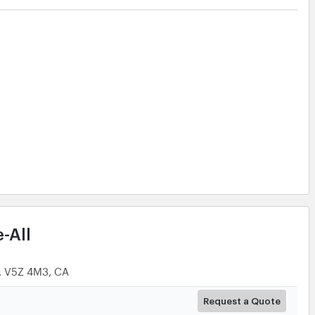
Request a Quote
Request a Quote
Request a Quote
More Details
-All
C, V5Z 4M3, CA
Request a Quote