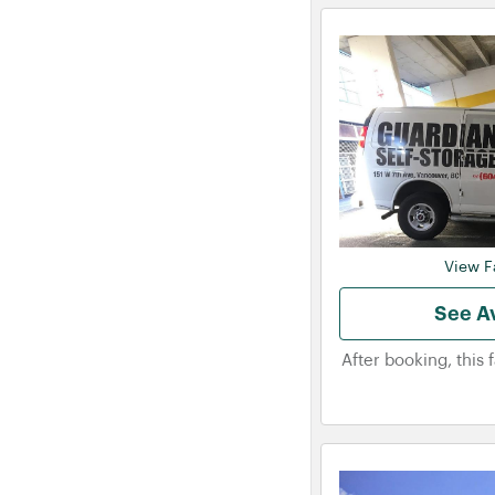
View Fa
See Av
After booking, this 