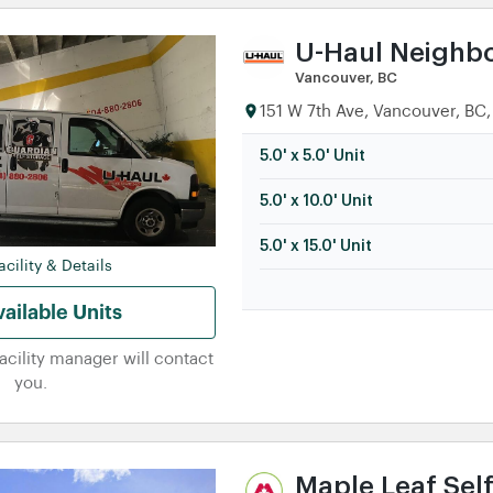
U-Haul Neighb
Vancouver, BC
151 W 7th Ave, Vancouver, BC,
5.0' x 5.0' Unit
5.0' x 10.0' Unit
5.0' x 15.0' Unit
cility & Details
ailable Units
facility manager will contact
you.
Maple Leaf Sel