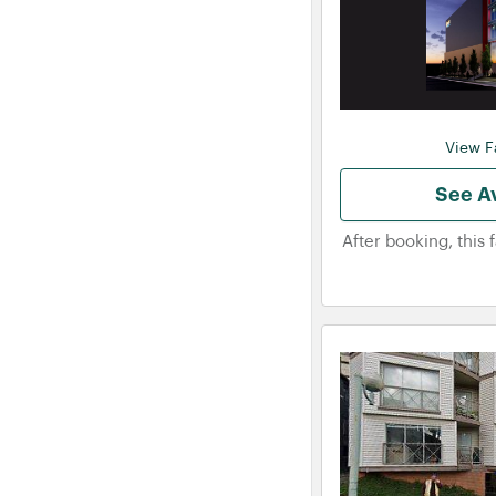
View Fa
See Av
After booking, this 