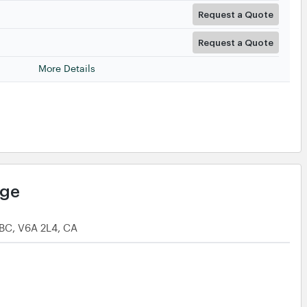
Request a Quote
Request a Quote
More Details
age
 BC, V6A 2L4, CA
Request a Quote
Request a Quote