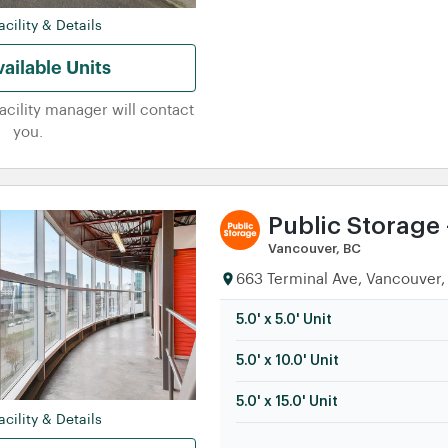
5.0' x 15.0' Unit
cility & Details
ailable Units
facility manager will contact
you.
Public Storage 
Vancouver, BC
663 Terminal Ave, Vancouver,
5.0' x 5.0' Unit
5.0' x 10.0' Unit
5.0' x 15.0' Unit
cility & Details