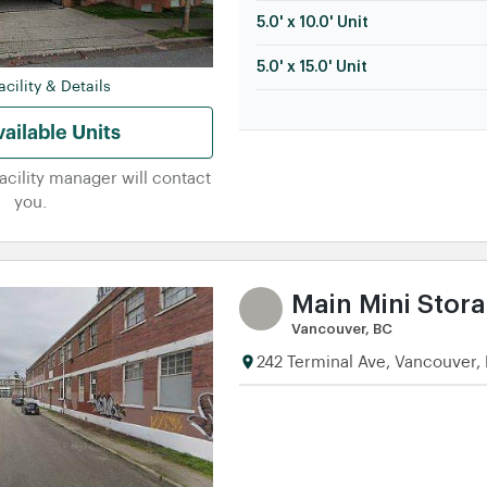
5.0' x 10.0' Unit
5.0' x 15.0' Unit
cility & Details
ailable Units
facility manager will contact
you.
Main Mini Stor
Vancouver, BC
242 Terminal Ave, Vancouver,
5.0' x 5.0' Unit
5.0' x 10.0' Unit