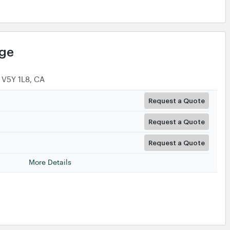
age
 V5Y 1L8, CA
Request a Quote
Request a Quote
Request a Quote
More Details