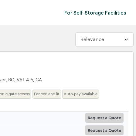
For Self-Storage Facilities
t
er, BC, V5T 4J5, CA
ronic gate access
Fenced and lit
Auto-pay available
Request a Quote
Request a Quote