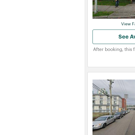
View Fa
See Av
After booking, this 