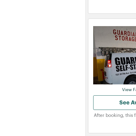
View Fa
See Av
After booking, this 