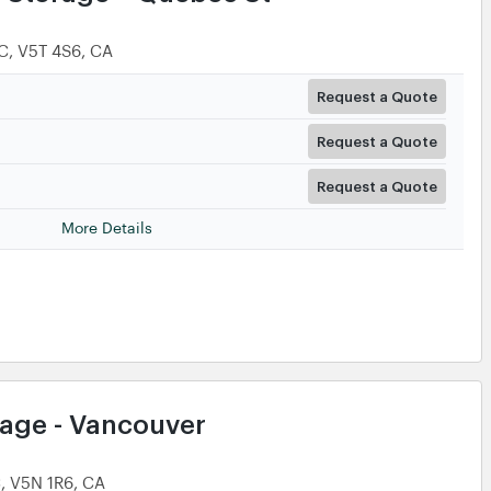
C, V5T 4S6, CA
Request a Quote
Request a Quote
Request a Quote
More Details
rage - Vancouver
C, V5N 1R6, CA