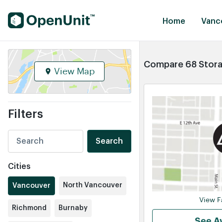
Find Self Storage Units
Home
Vanc
Compare 68 Storag
View Map
Filters
Search
Cities
North Vancouver
Vancouver
View Fa
Richmond
Burnaby
See Av