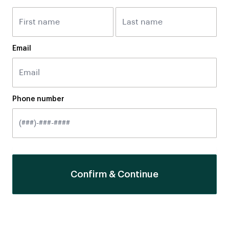
Email
Phone number