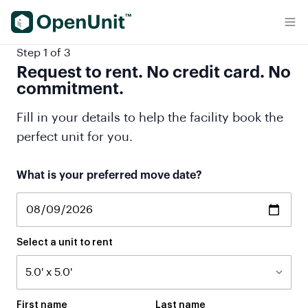
Find Self Storage Units
Step 1 of 3
Request to rent. No credit card. No
commitment.
Fill in your details to help the facility book the
perfect unit for you.
What is your preferred move date?
Select a unit to rent
First name
Last name