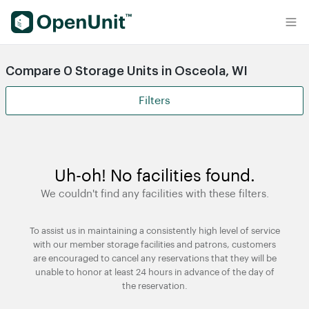
Find Self Storage Units
Compare 0 Storage Units in Osceola, WI
Filters
Uh-oh! No facilities found.
We couldn't find any facilities with these filters.
To assist us in maintaining a consistently high level of service
with our member storage facilities and patrons, customers
are encouraged to cancel any reservations that they will be
unable to honor at least 24 hours in advance of the day of
the reservation.