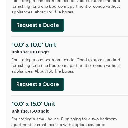
For storing a one bedroom condo. Good to store standard
furnishing for a one bedroom apartment or condo without
appliances. About 150 file boxes.
Request a Quote
10.0' x 10.0' Unit
Unit size: 100.0 sqft
For storing a one bedroom condo. Good to store standard
furnishing for a one bedroom apartment or condo without
appliances. About 150 file boxes.
Request a Quote
10.0' x 15.0' Unit
Unit size: 150.0 sqft
For storing a small house. Furnishing for a two bedroom
apartment or small hoouse with appliances, patio