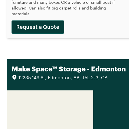
furniture and many boxes OR a vehicle or small boat if
allowed. Can also fit big carpet rolls and building
materials.
Request a Quote
Make Space™ Storage - Edmonton
12235 149 St, Edmonton, AB, T5L 2J3, CA