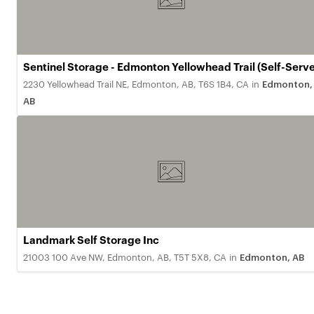
Sentinel Storage - Edmonton Yellowhead Trail (Self-Serve
2230 Yellowhead Trail NE, Edmonton, AB, T6S 1B4, CA
in
Edmonton,
AB
Landmark Self Storage Inc
21003 100 Ave NW, Edmonton, AB, T5T 5X8, CA
in
Edmonton, AB