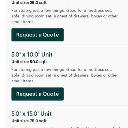
Unit size: 25.0 sqft
For storing just a few things. Good for a mettress set,
sofa, dining room set, a chest of drawers, boxes or other
small items.
Request a Quote
5.0' x 10.0' Unit
Unit size: 50.0 sqft
For storing just a few things. Good for a mettress set,
sofa, dining room set, a chest of drawers, boxes or other
small items.
Request a Quote
5.0' x 15.0' Unit
Unit size: 75.0 sqft