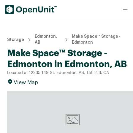
Find Self Storage Units
Edmonton,
Make Space™ Storage -
Storage
AB
Edmonton
Make Space™ Storage -
Edmonton in Edmonton, AB
Located at 12235 149 St, Edmonton, AB, T5L 2J3, CA
View Map