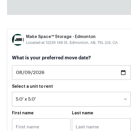
Make Space™ Storage - Edmonton
Located at 12235 149 St, Edmonton, AB, T5L 2J3, CA
What is your preferred move date?
Select a unit to rent
First name
Last name