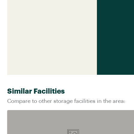
Similar Facilities
Compare to other storage facilities in the area: