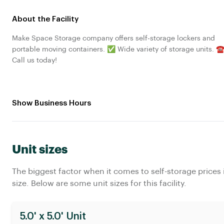
About the Facility
Make Space Storage company offers self-storage lockers and
portable moving containers. ✅ Wide variety of storage units. ☎
Call us today!
Show Business Hours
Unit sizes
The biggest factor when it comes to self-storage prices 
size. Below are some unit sizes for this facility.
5.0' x 5.0' Unit