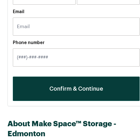
Email
Phone number
About Make Space™ Storage -
Edmonton