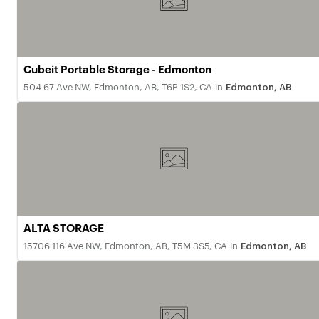
Cubeit Portable Storage - Edmonton
504 67 Ave NW, Edmonton, AB, T6P 1S2, CA
in
Edmonton, AB
ALTA STORAGE
15706 116 Ave NW, Edmonton, AB, T5M 3S5, CA
in
Edmonton, AB