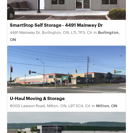
SmartStop Self Storage - 4491 Mainway Dr
4491 Mainway Dr, Burlington, ON, L7L 7P3, CA
in
Burlington,
ON
U-Haul Moving & Storage
8000 Lawson Road, Milton, ON, L9T 5C4, CA
in
Milton, ON