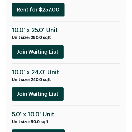
Rent for $257.00
10.0' x 25.0' Unit
Unit size: 250.0 sqft
Join Waiting List
10.0' x 24.0' Unit
Unit size: 240.0 sqft
Join Waiting List
5.0' x 10.0' Unit
Unit size: 50.0 sqft