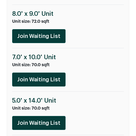
8.0' x 9.0' Unit
Unit size: 72.0 sqft
Join Waiting List
7.0' x 10.0' Unit
Unit size: 70.0 sqft
Join Waiting List
5.0' x 14.0' Unit
Unit size: 70.0 sqft
Join Waiting List