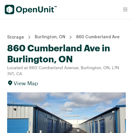
Find Self Storage Units
Burlington, ON
860 Cumberland Ave
Storage
860 Cumberland Ave in
Burlington, ON
Located at 860 Cumberland Avenue, Burlington, ON, L7N
3V1, CA
View Map