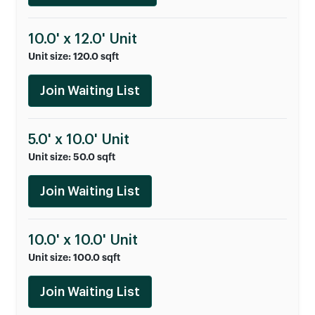
10.0' x 12.0' Unit
Unit size: 120.0 sqft
Join Waiting List
5.0' x 10.0' Unit
Unit size: 50.0 sqft
Join Waiting List
10.0' x 10.0' Unit
Unit size: 100.0 sqft
Join Waiting List