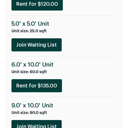
Rent for $120.00
5.0' x 5.0' Unit
Unit size: 25.0 sqft
Join Waiting List
6.0' x 10.0' Unit
Unit size: 60.0 sqft
Rent for $135.00
9.0' x 10.0' Unit
Unit size: 90.0 sqft
Join Waiting List