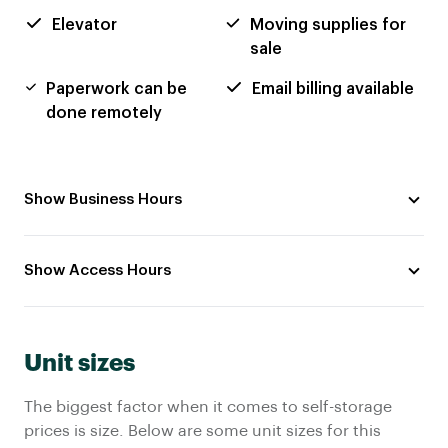
Elevator
Moving supplies for
sale
Paperwork can be
Email billing available
done remotely
Show Business Hours
Show Access Hours
Unit sizes
The biggest factor when it comes to self-storage
prices is size. Below are some unit sizes for this