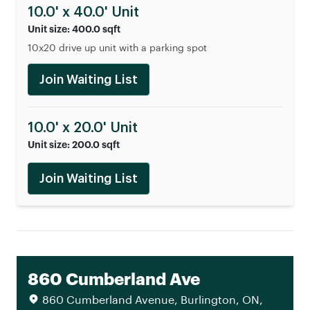
10.0' x 40.0' Unit
Unit size: 400.0 sqft
10x20 drive up unit with a parking spot
Join Waiting List
10.0' x 20.0' Unit
Unit size: 200.0 sqft
Join Waiting List
860 Cumberland Ave
860 Cumberland Avenue, Burlington, ON,