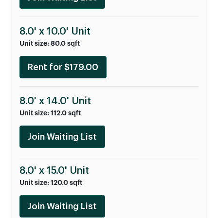
8.0' x 10.0' Unit
Unit size: 80.0 sqft
Rent for $179.00
8.0' x 14.0' Unit
Unit size: 112.0 sqft
Join Waiting List
8.0' x 15.0' Unit
Unit size: 120.0 sqft
Join Waiting List