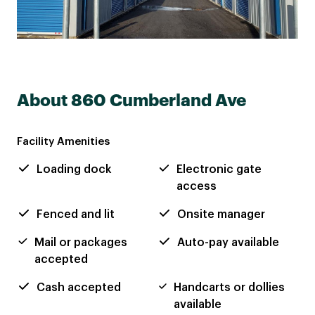
About 860 Cumberland Ave
Facility Amenities
Loading dock
Electronic gate
access
Fenced and lit
Onsite manager
Mail or packages
Auto-pay available
accepted
Cash accepted
Handcarts or dollies
available