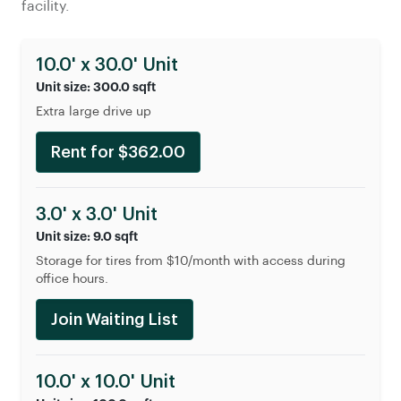
facility.
10.0' x 30.0' Unit
Unit size: 300.0 sqft
Extra large drive up
Rent for $362.00
3.0' x 3.0' Unit
Unit size: 9.0 sqft
Storage for tires from $10/month with access during
office hours.
Join Waiting List
10.0' x 10.0' Unit