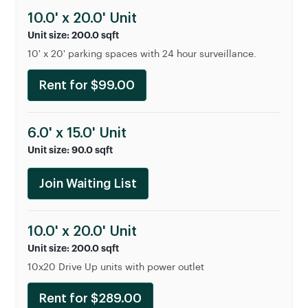
10.0' x 20.0' Unit
Unit size: 200.0 sqft
10' x 20' parking spaces with 24 hour surveillance.
Rent for $99.00
6.0' x 15.0' Unit
Unit size: 90.0 sqft
Join Waiting List
10.0' x 20.0' Unit
Unit size: 200.0 sqft
10x20 Drive Up units with power outlet
Rent for $289.00