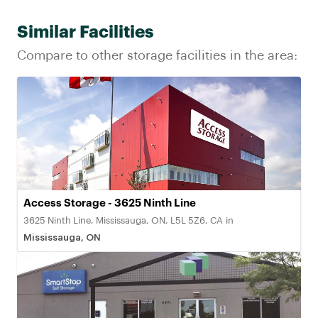
Similar Facilities
Compare to other storage facilities in the area:
Access Storage - 3625 Ninth Line
3625 Ninth Line, Mississauga, ON, L5L 5Z6, CA
in
Mississauga, ON