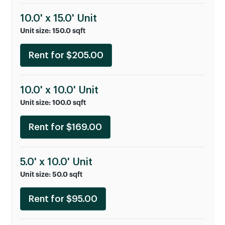
10.0' x 15.0' Unit
Unit size: 150.0 sqft
Rent for $205.00
10.0' x 10.0' Unit
Unit size: 100.0 sqft
Rent for $169.00
5.0' x 10.0' Unit
Unit size: 50.0 sqft
Rent for $95.00