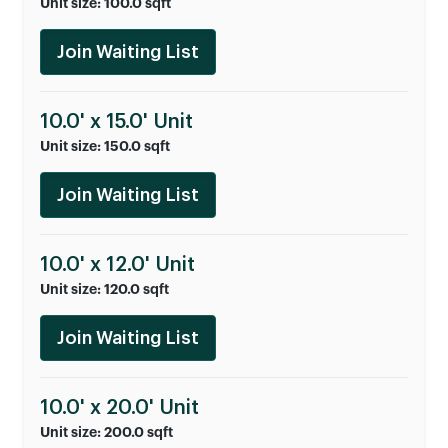
Unit size: 100.0 sqft
Join Waiting List
10.0' x 15.0' Unit
Unit size: 150.0 sqft
Join Waiting List
10.0' x 12.0' Unit
Unit size: 120.0 sqft
Join Waiting List
10.0' x 20.0' Unit
Unit size: 200.0 sqft