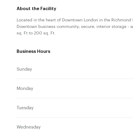
About the Facility
Located in the heart of Downtown London in the Richmond R
Downtown business community; secure, interior storage - w
sq. Ft to 200 sq. Ft.
Business Hours
Sunday
Monday
Tuesday
Wednesday