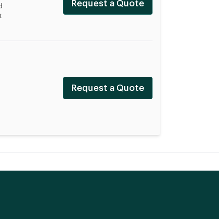
Request a Quote
d
t
Request a Quote