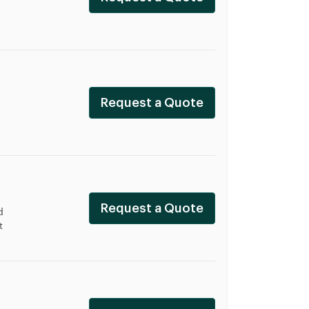
Request a Quote
Request a Quote
d
t