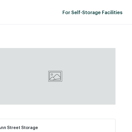
For Self-Storage Facilities
Ann Street Storage