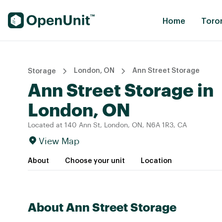
Find Self Storage Units
Home
Toro
London, ON
Ann Street Storage
Storage
Ann Street Storage in
London, ON
Located at 140 Ann St, London, ON, N6A 1R3, CA
View Map
About
Choose your unit
Location
About Ann Street Storage