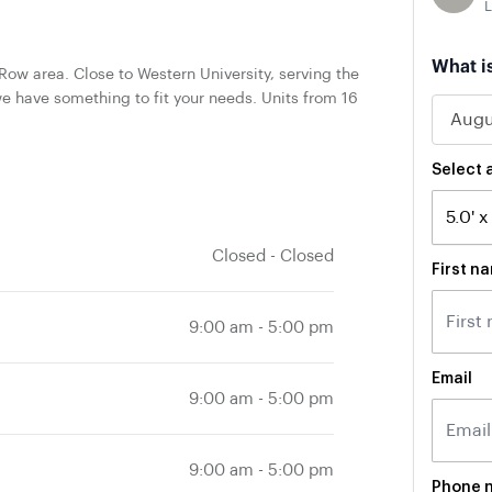
L
What i
ow area. Close to Western University, serving the
e have something to fit your needs. Units from 16
Select a
Closed
-
Closed
First n
9:00 am
-
5:00 pm
Email
9:00 am
-
5:00 pm
9:00 am
-
5:00 pm
Phone 