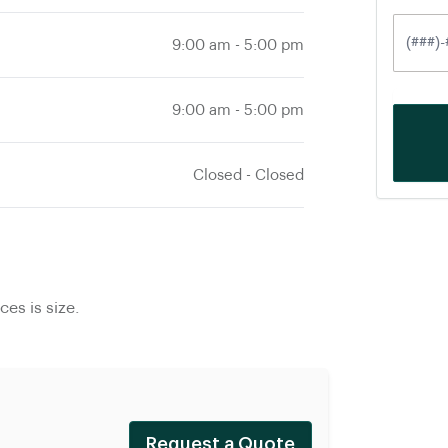
9:00 am
-
5:00 pm
9:00 am
-
5:00 pm
Closed
-
Closed
es is size.
Request a Quote