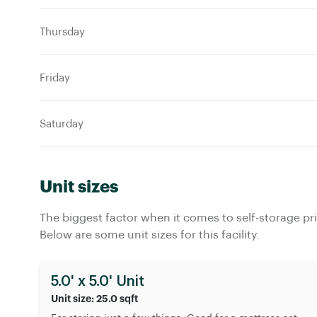
Thursday
Friday
Saturday
Unit sizes
The biggest factor when it comes to self-storage pric
Below are some unit sizes for this facility.
5.0' x 5.0' Unit
Unit size: 25.0 sqft