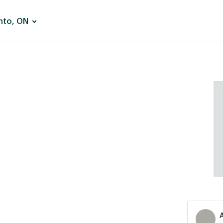
nto, ON