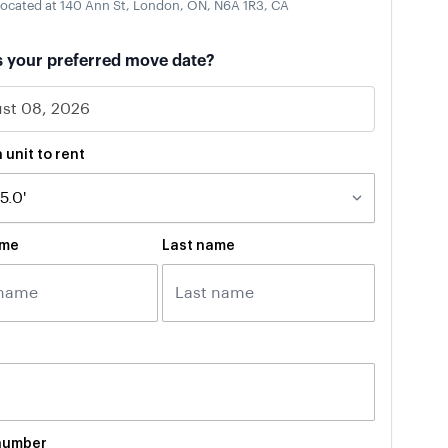
ocated at 140 Ann St, London, ON, N6A 1R3, CA
s your preferred move date?
 unit to rent
ame
Last name
number