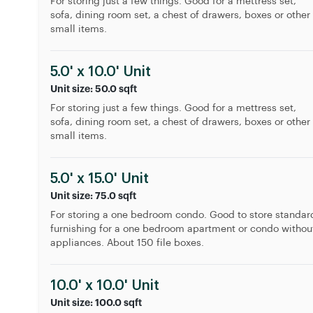
For storing just a few things. Good for a mettress set,
sofa, dining room set, a chest of drawers, boxes or other
small items.
5.0' x 10.0' Unit
Unit size: 50.0 sqft
For storing just a few things. Good for a mettress set,
sofa, dining room set, a chest of drawers, boxes or other
small items.
5.0' x 15.0' Unit
Unit size: 75.0 sqft
For storing a one bedroom condo. Good to store standar
furnishing for a one bedroom apartment or condo withou
appliances. About 150 file boxes.
10.0' x 10.0' Unit
Unit size: 100.0 sqft