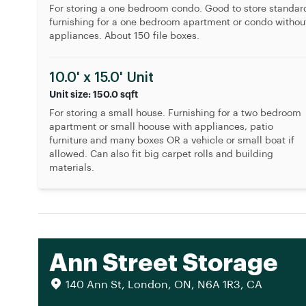
For storing a one bedroom condo. Good to store standar
furnishing for a one bedroom apartment or condo withou
appliances. About 150 file boxes.
10.0' x 15.0' Unit
Unit size: 150.0 sqft
For storing a small house. Furnishing for a two bedroom
apartment or small hoouse with appliances, patio
furniture and many boxes OR a vehicle or small boat if
allowed. Can also fit big carpet rolls and building
materials.
Ann Street Storage
140 Ann St, London, ON, N6A 1R3, CA