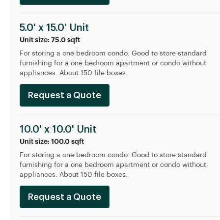
5.0' x 15.0' Unit
Unit size: 75.0 sqft
For storing a one bedroom condo. Good to store standard
furnishing for a one bedroom apartment or condo without
appliances. About 150 file boxes.
Request a Quote
10.0' x 10.0' Unit
Unit size: 100.0 sqft
For storing a one bedroom condo. Good to store standard
furnishing for a one bedroom apartment or condo without
appliances. About 150 file boxes.
Request a Quote