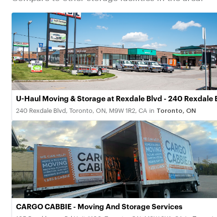
U-Haul Moving & Storage at Rexdale Blvd - 240 Rexdale 
240 Rexdale Blvd, Toronto, ON, M9W 1R2, CA
in
Toronto, ON
CARGO CABBIE - Moving And Storage Services