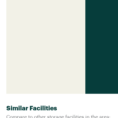
Similar Facilities
Compare to other storage facilities in the area: