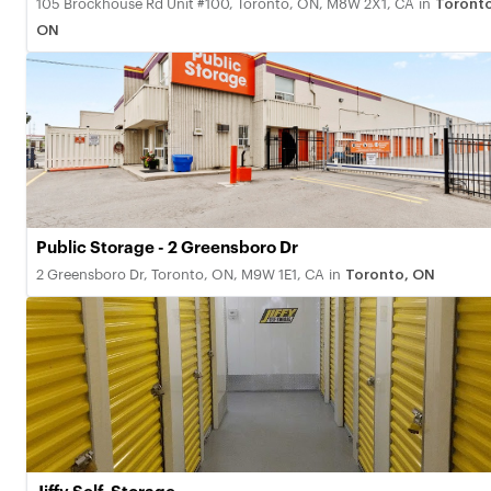
105 Brockhouse Rd Unit #100, Toronto, ON, M8W 2X1, CA
in
Toronto
ON
Public Storage - 2 Greensboro Dr
2 Greensboro Dr, Toronto, ON, M9W 1E1, CA
in
Toronto, ON