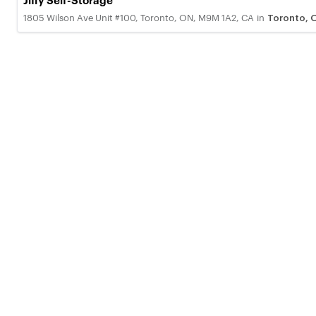
Jiffy Self-Storage
1805 Wilson Ave Unit #100, Toronto, ON, M9M 1A2, CA
in
Toronto, 