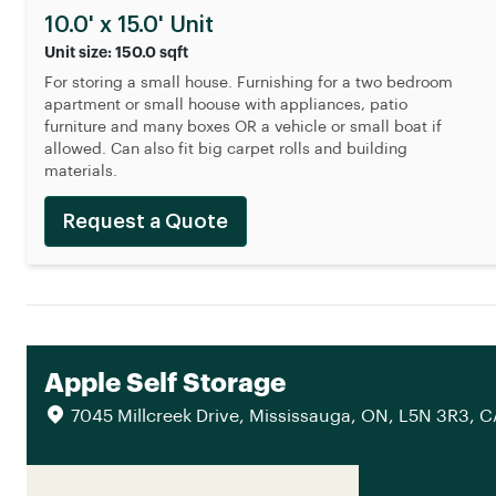
10.0' x 15.0' Unit
Unit size: 150.0 sqft
For storing a small house. Furnishing for a two bedroom
apartment or small hoouse with appliances, patio
furniture and many boxes OR a vehicle or small boat if
allowed. Can also fit big carpet rolls and building
materials.
Request a Quote
Apple Self Storage
7045 Millcreek Drive, Mississauga, ON, L5N 3R3, 