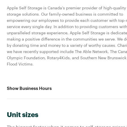
Apple Self Storage is Canada’s premier provider of high-quality 
storage solutions. Our family-owned business is committed to
empowering our employees to provide each customer with top-
service every single day. In addition to providing customers wit
unparalleled storage experience, Apple Self Storage is dedicat
making a positive difference in the communities we serve. We d
by donating time and money to a variety of worthy causes. Chari
we have recently supported include The Able Network, The Can
Olympic Foundation, Rotary4Kids, and Southern New Brunswick
Flood Victims.
Show Business Hours
Unit sizes