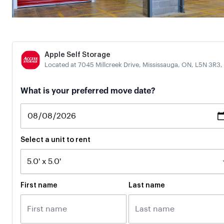
Apple Self Storage
Located at 7045 Millcreek Drive, Mississauga, ON, L5N 3R3,
If
What is your preferred move date?
you
are
a
human,
ignore
Select a unit to rent
this
field
First name
Last name