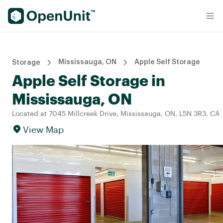
Find Self Storage Units
Mississauga, ON
Apple Self Storage
Storage
Apple Self Storage in
Mississauga, ON
Located at 7045 Millcreek Drive, Mississauga, ON, L5N 3R3, CA
View Map