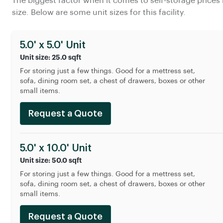
The biggest factor when it comes to self-storage prices 
size. Below are some unit sizes for this facility.
5.0' x 5.0' Unit
Unit size: 25.0 sqft
For storing just a few things. Good for a mettress set,
sofa, dining room set, a chest of drawers, boxes or other
small items.
Request a Quote
5.0' x 10.0' Unit
Unit size: 50.0 sqft
For storing just a few things. Good for a mettress set,
sofa, dining room set, a chest of drawers, boxes or other
small items.
Request a Quote