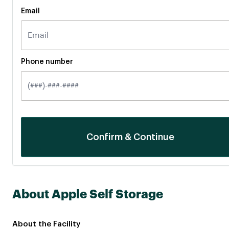
Email
Phone number
About Apple Self Storage
About the Facility