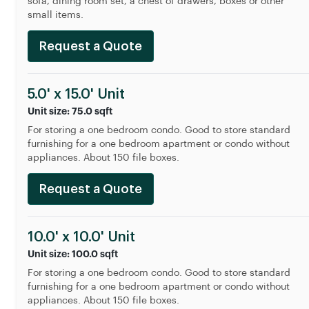
sofa, dining room set, a chest of drawers, boxes or other
small items.
Request a Quote
5.0' x 15.0' Unit
Unit size: 75.0 sqft
For storing a one bedroom condo. Good to store standard
furnishing for a one bedroom apartment or condo without
appliances. About 150 file boxes.
Request a Quote
10.0' x 10.0' Unit
Unit size: 100.0 sqft
For storing a one bedroom condo. Good to store standard
furnishing for a one bedroom apartment or condo without
appliances. About 150 file boxes.