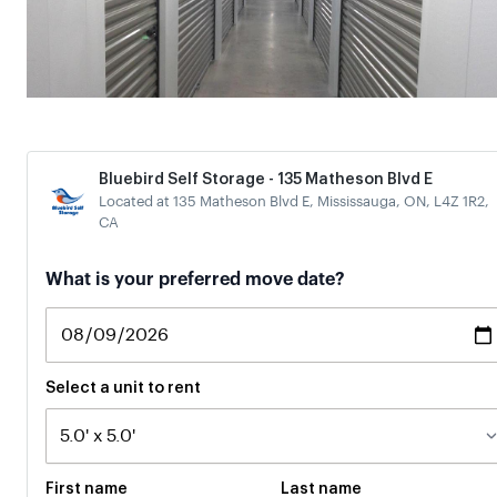
Bluebird Self Storage - 135 Matheson Blvd E
Located at 135 Matheson Blvd E, Mississauga, ON, L4Z 1R2,
CA
If
What is your preferred move date?
you
are
a
human,
ignore
Select a unit to rent
this
field
First name
Last name