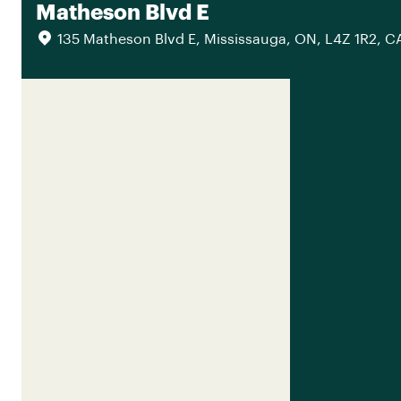
Matheson Blvd E
135 Matheson Blvd E, Mississauga, ON, L4Z 1R2, C