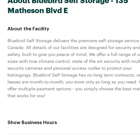
About Bluebird Self Storage - 135
Matheson Blvd E
About the Facility
Bluebird Self Storage delivers the premiere self-storage service 
Canada. All details of our facilities are designed for security an
safety, built to give you peace of mind. We offer a full range of u
sizes with true climate control, state of the art security with mul
security cameras and personal access codes to protect your
belongings. Bluebird Self Storage has no long term contracts, o
leases are month-to-month, you store only as long as you need.
offer multiple payment options ‐ you simply choose the best m
that works for you!
Show Business Hours