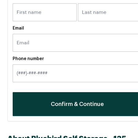
Email
Phone number