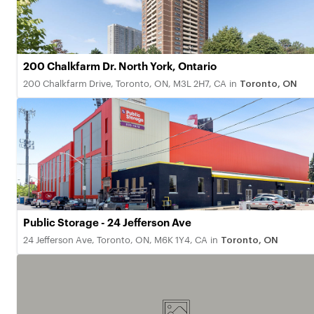
200 Chalkfarm Dr. North York, Ontario
200 Chalkfarm Drive, Toronto, ON, M3L 2H7, CA
in
Toronto, ON
Public Storage - 24 Jefferson Ave
24 Jefferson Ave, Toronto, ON, M6K 1Y4, CA
in
Toronto, ON