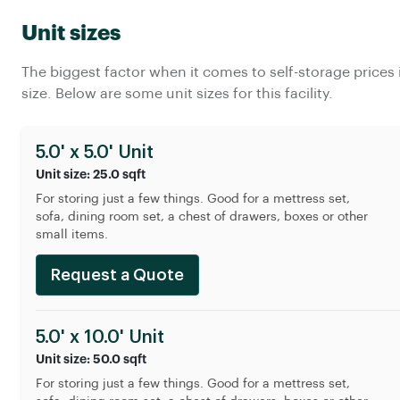
Unit sizes
The biggest factor when it comes to self-storage prices 
size. Below are some unit sizes for this facility.
5.0' x 5.0' Unit
Unit size: 25.0 sqft
For storing just a few things. Good for a mettress set,
sofa, dining room set, a chest of drawers, boxes or other
small items.
Request a Quote
5.0' x 10.0' Unit
Unit size: 50.0 sqft
For storing just a few things. Good for a mettress set,