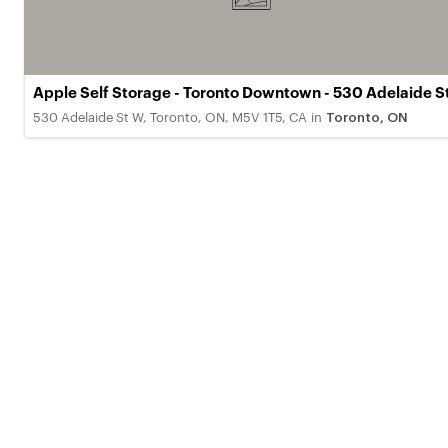
Apple Self Storage - Toronto Downtown - 530 Adelaide S
530 Adelaide St W, Toronto, ON, M5V 1T5, CA
in
Toronto, ON