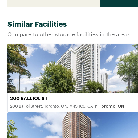
Similar Facilities
Compare to other storage facilities in the area:
200 BALLIOL ST
200 Balliol Street, Toronto, ON, M4S 1C6, CA
in
Toronto, ON