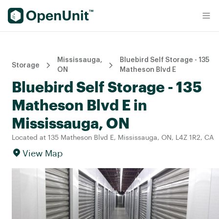
Find Self Storage Units
Mississauga,
Bluebird Self Storage - 135
Storage
ON
Matheson Blvd E
Bluebird Self Storage - 135
Matheson Blvd E in
Mississauga, ON
Located at 135 Matheson Blvd E, Mississauga, ON, L4Z 1R2, CA
View Map