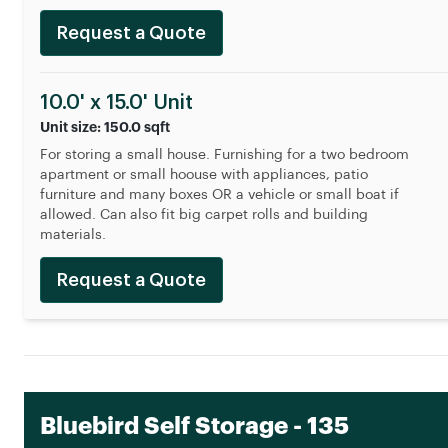
Request a Quote
10.0' x 15.0' Unit
Unit size: 150.0 sqft
For storing a small house. Furnishing for a two bedroom
apartment or small hoouse with appliances, patio
furniture and many boxes OR a vehicle or small boat if
allowed. Can also fit big carpet rolls and building
materials.
Request a Quote
Bluebird Self Storage - 135