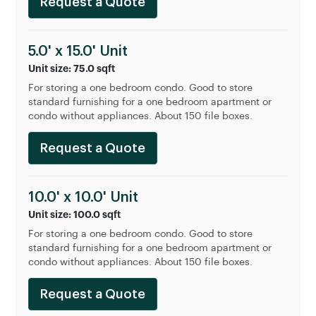
Request a Quote
5.0' x 15.0' Unit
Unit size: 75.0 sqft
For storing a one bedroom condo. Good to store
standard furnishing for a one bedroom apartment or
condo without appliances. About 150 file boxes.
Request a Quote
10.0' x 10.0' Unit
Unit size: 100.0 sqft
For storing a one bedroom condo. Good to store
standard furnishing for a one bedroom apartment or
condo without appliances. About 150 file boxes.
Request a Quote