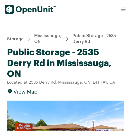
Find Self Storage Units
Mississauga,
Public Storage - 2535
Storage
ON
Derry Rd
Public Storage - 2535
Derry Rd in Mississauga,
ON
Located at 2535 Derry Rd, Mississauga, ON, L4T 1A1, CA
View Map