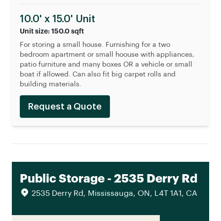
10.0' x 15.0' Unit
Unit size: 150.0 sqft
For storing a small house. Furnishing for a two
bedroom apartment or small hoouse with appliances,
patio furniture and many boxes OR a vehicle or small
boat if allowed. Can also fit big carpet rolls and
building materials.
Request a Quote
Public Storage - 2535 Derry Rd
2535 Derry Rd, Mississauga, ON, L4T 1A1, CA