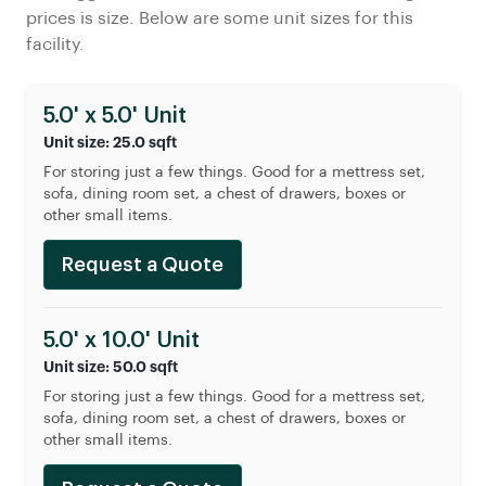
prices is size. Below are some unit sizes for this
facility.
5.0' x 5.0' Unit
Unit size: 25.0 sqft
For storing just a few things. Good for a mettress set,
sofa, dining room set, a chest of drawers, boxes or
other small items.
Request a Quote
5.0' x 10.0' Unit
Unit size: 50.0 sqft
For storing just a few things. Good for a mettress set,
sofa, dining room set, a chest of drawers, boxes or
other small items.