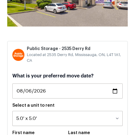
Public Storage - 2535 Derry Rd
Located at 2535 Derry Rd, Mississauga, ON, L4T 1A1,
CA
If
What is your preferred move date?
you
are
a
human,
ignore
Select a unit to rent
this
field
First name
Last name