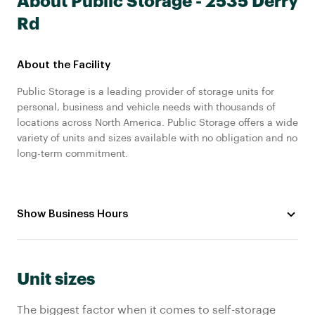
About Public Storage - 2535 Derry
Rd
About the Facility
Public Storage is a leading provider of storage units for
personal, business and vehicle needs with thousands of
locations across North America. Public Storage offers a wide
variety of units and sizes available with no obligation and no
long-term commitment.
Show Business Hours
Unit sizes
The biggest factor when it comes to self-storage