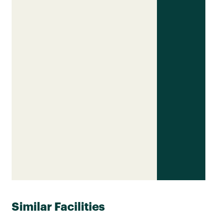
Similar Facilities