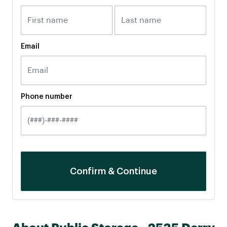
Email
Phone number