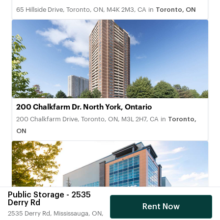
65 Hillside Drive, Toronto, ON, M4K 2M3, CA
in
Toronto, ON
200 Chalkfarm Dr. North York, Ontario
200 Chalkfarm Drive, Toronto, ON, M3L 2H7, CA
in
Toronto,
ON
Public Storage - 2535
Derry Rd
Rent Now
2535 Derry Rd, Mississauga, ON,