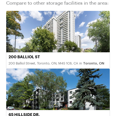
Compare to other storage facilities in the area:
200 BALLIOL ST
200 Balliol Street, Toronto, ON, M4S 1C6, CA
in
Toronto, ON
65 HILLSIDE DR.