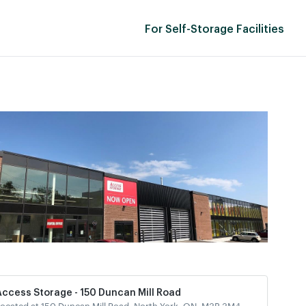
For Self-Storage Facilities
Access Storage - 150 Duncan Mill Road