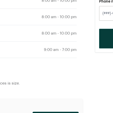
8:00 am
-
10:00 pm
Phone 
8:00 am
-
10:00 pm
8:00 am
-
10:00 pm
9:00 am
-
7:00 pm
es is size.