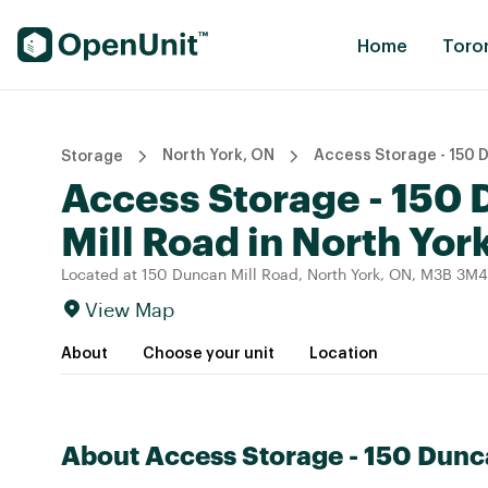
Find Self Storage Units
Home
Toro
North York, ON
Access Storage - 150 
Storage
Access Storage - 150
Mill Road in North Yor
Located at 150 Duncan Mill Road, North York, ON, M3B 3M4
View Map
About
Choose your unit
Location
About Access Storage - 150 Dunc