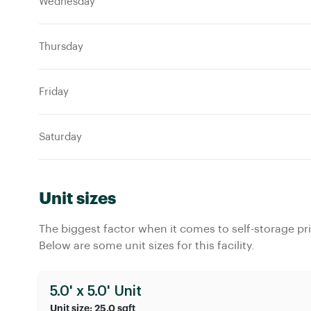
Wednesday
Thursday
Friday
Saturday
Unit sizes
The biggest factor when it comes to self-storage pric
Below are some unit sizes for this facility.
5.0' x 5.0' Unit
Unit size: 25.0 sqft