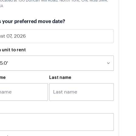
ocated at 150 Duncan Mill Road, North York, ON, M3B 3M4,
CA
s your preferred move date?
 unit to rent
ame
Last name