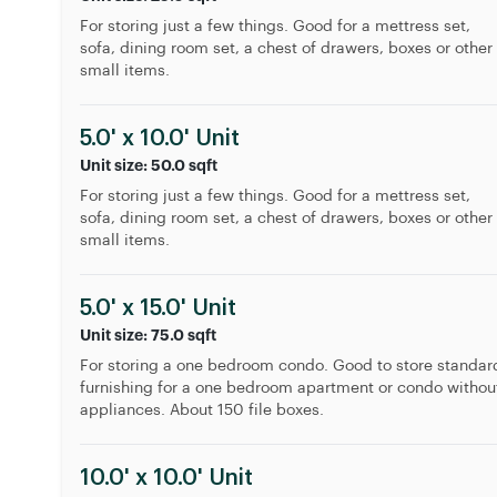
For storing just a few things. Good for a mettress set,
sofa, dining room set, a chest of drawers, boxes or other
small items.
5.0' x 10.0' Unit
Unit size: 50.0 sqft
For storing just a few things. Good for a mettress set,
sofa, dining room set, a chest of drawers, boxes or other
small items.
5.0' x 15.0' Unit
Unit size: 75.0 sqft
For storing a one bedroom condo. Good to store standar
furnishing for a one bedroom apartment or condo withou
appliances. About 150 file boxes.
10.0' x 10.0' Unit