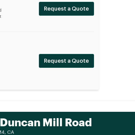
Request a Quote
d
t
Request a Quote
 Duncan Mill Road
M4, CA