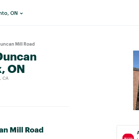
nto, ON
Duncan Mill Road
 Duncan
k, ON
, CA
an Mill Road