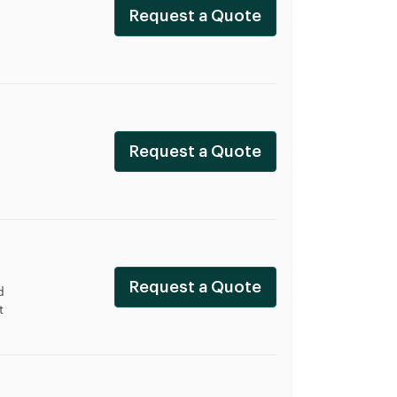
Request a Quote
Request a Quote
Request a Quote
d
t