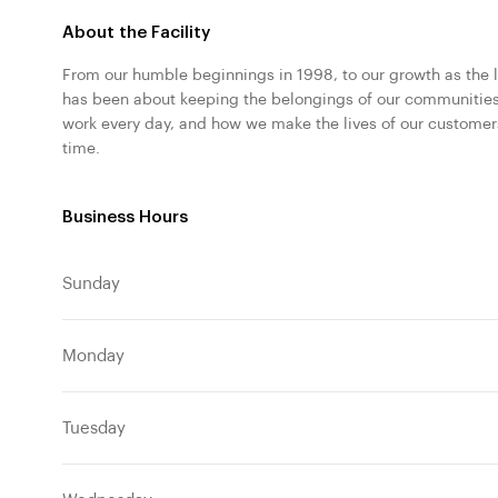
About the Facility
From our humble beginnings in 1998, to our growth as the 
has been about keeping the belongings of our communities 
work every day, and how we make the lives of our customer
time.
Business Hours
Sunday
Monday
Tuesday