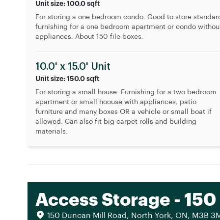
Unit size: 100.0 sqft
For storing a one bedroom condo. Good to store standar
furnishing for a one bedroom apartment or condo withou
appliances. About 150 file boxes.
10.0' x 15.0' Unit
Unit size: 150.0 sqft
For storing a small house. Furnishing for a two bedroom
apartment or small hoouse with appliances, patio
furniture and many boxes OR a vehicle or small boat if
allowed. Can also fit big carpet rolls and building
materials.
Access Storage - 150
150 Duncan Mill Road, North York, ON, M3B 3