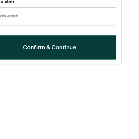
number