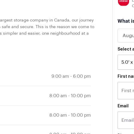
L
largest storage company in Canada, our journey
What i
safe and secure. This is the reason we come to
s simpler and easier, one neighbourhood at a
Select a
9:00 am
-
6:00 pm
First n
8:00 am
-
10:00 pm
Email
8:00 am
-
10:00 pm