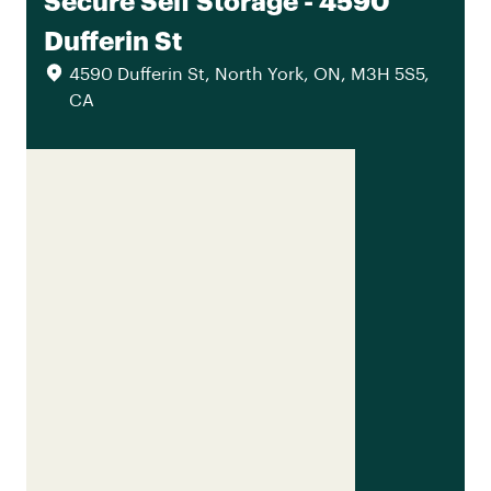
Secure Self Storage - 4590
Dufferin St
4590 Dufferin St, North York, ON, M3H 5S5,
CA