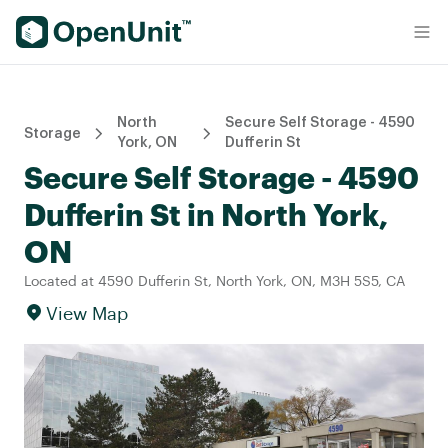
Find Self Storage Units
North
Secure Self Storage - 4590
Storage
York, ON
Dufferin St
Secure Self Storage - 4590
Dufferin St in North York,
ON
Located at 4590 Dufferin St, North York, ON, M3H 5S5, CA
View Map