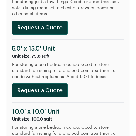
For storing just a few things. Good for a mettress set,
sofa, dining room set, a chest of drawers, boxes or
other small items.
Request a Quote
5.0' x 15.0' Unit
Unit size: 75.0 sqft
For storing a one bedroom condo. Good to store
standard furnishing for a one bedroom apartment or
condo without appliances. About 150 file boxes.
Request a Quote
10.0' x 10.0' Unit
Unit size: 100.0 sqft
For storing a one bedroom condo. Good to store
standard furnishing for a one bedroom apartment or