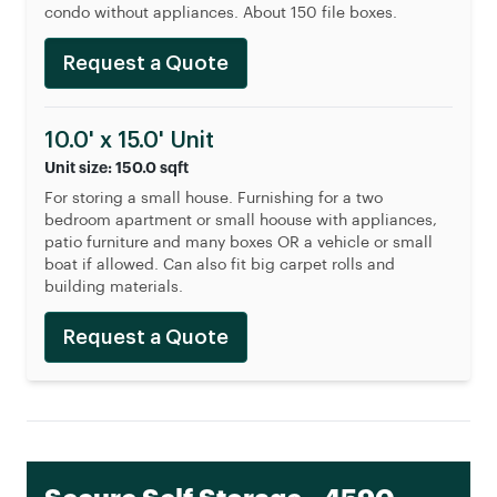
condo without appliances. About 150 file boxes.
Request a Quote
10.0' x 15.0' Unit
Unit size: 150.0 sqft
For storing a small house. Furnishing for a two
bedroom apartment or small hoouse with appliances,
patio furniture and many boxes OR a vehicle or small
boat if allowed. Can also fit big carpet rolls and
building materials.
Request a Quote