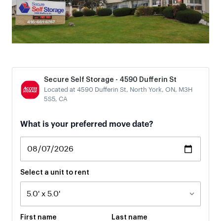
Secure Self Storage - 4590 Dufferin St
Located at 4590 Dufferin St, North York, ON, M3H
5S5, CA
What is your preferred move date?
Select a unit to rent
First name
Last name