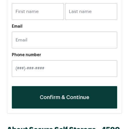
Email
Phone number