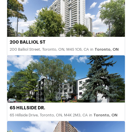
200 BALLIOL ST
200 Balliol Street, Toronto, ON, M4S 1C6, CA
in
Toronto, ON
65 HILLSIDE DR.
65 Hillside Drive, Toronto, ON, M4K 2M3, CA
in
Toronto, ON