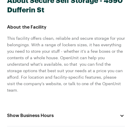
About Secure Self Storage - 4590
Dufferin St
About the Facility
This facility offers clean, reliable and secure storage for your
belongings. With a range of lockers sizes, it has everything
you need to store your stuff - whether it’s a few boxes or the
contents of a whole house. OpenUnit can help you
understand what’s available, so that you can find the
storage options that best suit your needs at a price you can
afford. For location and facility-specific features, please
visit the company’s website, or talk to one of the OpenUnit
team.
Show Business Hours