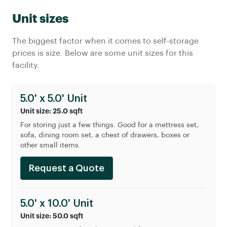
Unit sizes
The biggest factor when it comes to self-storage
prices is size. Below are some unit sizes for this
facility.
5.0' x 5.0' Unit
Unit size: 25.0 sqft
For storing just a few things. Good for a mettress set,
sofa, dining room set, a chest of drawers, boxes or
other small items.
Request a Quote
5.0' x 10.0' Unit
Unit size: 50.0 sqft