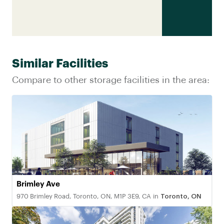
Similar Facilities
Compare to other storage facilities in the area:
Brimley Ave
970 Brimley Road, Toronto, ON, M1P 3E9, CA
in
Toronto, ON