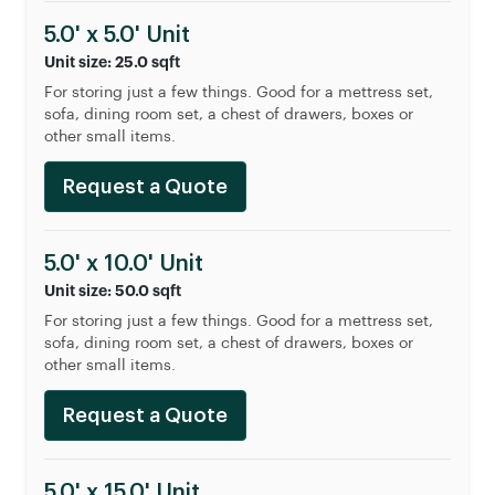
5.0' x 5.0' Unit
Unit size: 25.0 sqft
For storing just a few things. Good for a mettress set,
sofa, dining room set, a chest of drawers, boxes or
other small items.
Request a Quote
5.0' x 10.0' Unit
Unit size: 50.0 sqft
For storing just a few things. Good for a mettress set,
sofa, dining room set, a chest of drawers, boxes or
other small items.
Request a Quote
5.0' x 15.0' Unit