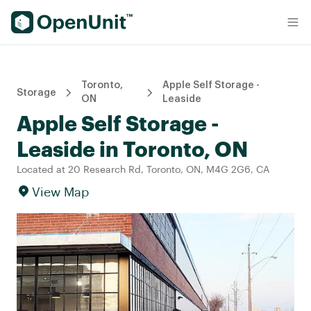
Find Self Storage Units
Toronto,
Apple Self Storage -
Storage
ON
Leaside
Apple Self Storage -
Leaside in Toronto, ON
Located at 20 Research Rd, Toronto, ON, M4G 2G6, CA
View Map