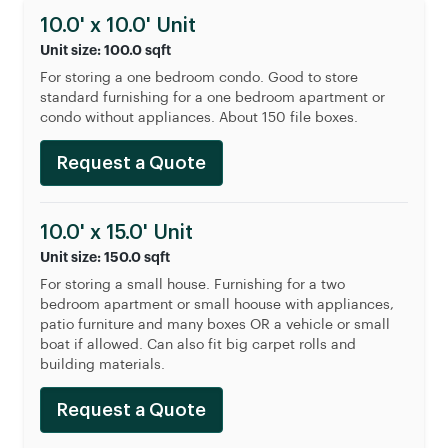
10.0' x 10.0' Unit
Unit size: 100.0 sqft
For storing a one bedroom condo. Good to store
standard furnishing for a one bedroom apartment or
condo without appliances. About 150 file boxes.
Request a Quote
10.0' x 15.0' Unit
Unit size: 150.0 sqft
For storing a small house. Furnishing for a two
bedroom apartment or small hoouse with appliances,
patio furniture and many boxes OR a vehicle or small
boat if allowed. Can also fit big carpet rolls and
building materials.
Request a Quote