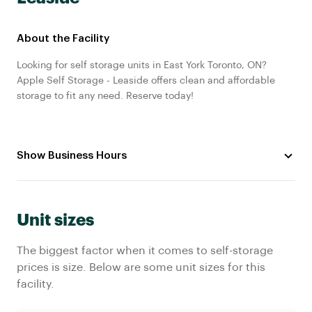
About the Facility
Looking for self storage units in East York Toronto, ON?
Apple Self Storage - Leaside offers clean and affordable
storage to fit any need. Reserve today!
Show Business Hours
Unit sizes
The biggest factor when it comes to self-storage
prices is size. Below are some unit sizes for this
facility.