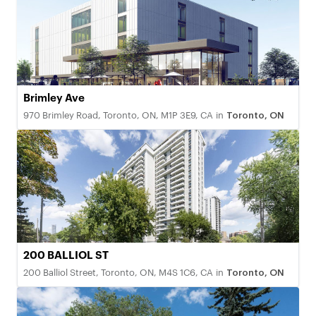
Brimley Ave
970 Brimley Road, Toronto, ON, M1P 3E9, CA
in
Toronto, ON
200 BALLIOL ST
200 Balliol Street, Toronto, ON, M4S 1C6, CA
in
Toronto, ON