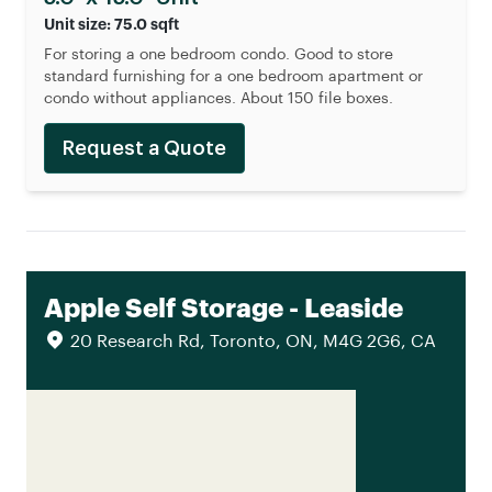
Unit size: 75.0 sqft
For storing a one bedroom condo. Good to store
standard furnishing for a one bedroom apartment or
condo without appliances. About 150 file boxes.
Request a Quote
Apple Self Storage - Leaside
20 Research Rd, Toronto, ON, M4G 2G6, CA