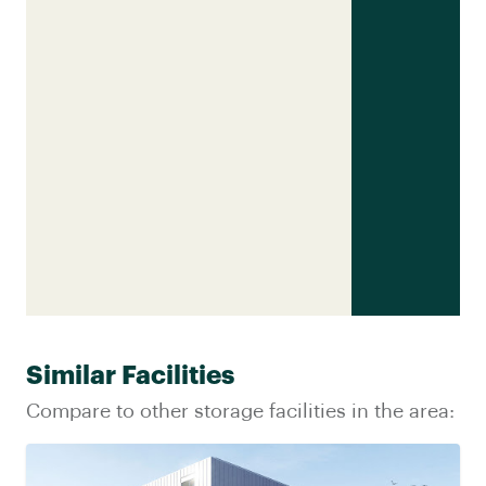
Similar Facilities
Compare to other storage facilities in the area: