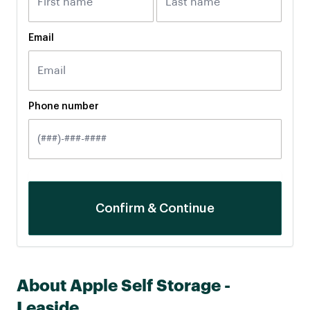
Email
Phone number
About Apple Self Storage -
Leaside