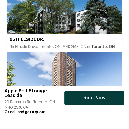
65 HILLSIDE DR.
65 Hillside Drive, Toronto, ON, M4K 2M3, CA
in
Toronto, ON
Apple Self Storage -
Leaside
Rent Now
20 Research Rd, Toronto, ON,
200 Chalkfarm Dr. North York, Ontario
M4G 2G6, CA
200 Chalkfarm Drive, Toronto, ON, M3L 2H7, CA
in
Toronto,
Or call and get a quote:
ON
+1(866) 201-1359