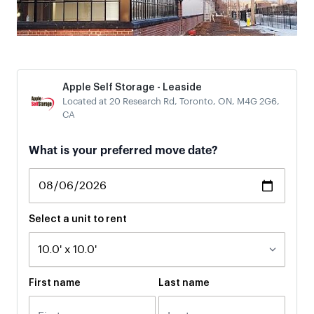
Apple Self Storage - Leaside
Located at 20 Research Rd, Toronto, ON, M4G 2G6,
CA
What is your preferred move date?
Select a unit to rent
First name
Last name