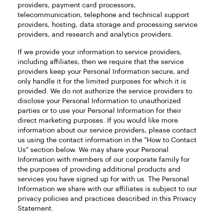
providers, payment card processors,
telecommunication, telephone and technical support
providers, hosting, data storage and processing service
providers, and research and analytics providers.
If we provide your information to service providers,
including affiliates, then we require that the service
providers keep your Personal Information secure, and
only handle it for the limited purposes for which it is
provided. We do not authorize the service providers to
disclose your Personal Information to unauthorized
parties or to use your Personal Information for their
direct marketing purposes. If you would like more
information about our service providers, please contact
us using the contact information in the "How to Contact
Us" section below. We may share your Personal
Information with members of our corporate family for
the purposes of providing additional products and
services you have signed up for with us. The Personal
Information we share with our affiliates is subject to our
privacy policies and practices described in this Privacy
Statement.