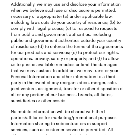
Additionally, we may use and disclose your information
when we believe such use or disclosure is permitted,
necessary or appropriate: (a) under applicable law,
including laws outside your country of residence; (b) to
comply with legal process; (c) to respond to requests
from public and government authorities, including
public and government authorities outside your country
of residence; (d) to enforce the terms of the agreements
for our products and services; (e) to protect our rights,
operations, privacy, safety or property; and (f) to allow
us to pursue available remedies or limit the damages
that we may sustain. In addition, we may transfer your
Personal Information and other information to a third
party in the event of any reorganization, merger, sale,
joint venture, assignment, transfer or other disposition of
all or any portion of our business, brands, affiliates,
subsidiaries or other assets.
No mobile information will be shared with third
parties/affiliates for marketing/promotional purposes.
Information sharing to subcontractors in support
services, such as customer service is permitted. All