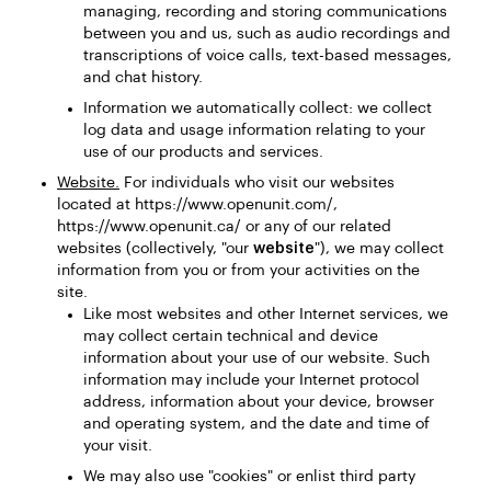
managing, recording and storing communications
between you and us, such as audio recordings and
transcriptions of voice calls, text-based messages,
and chat history.
Information we automatically collect: we collect
log data and usage information relating to your
use of our products and services.
Website.
For individuals who visit our websites
located at https://www.openunit.com/,
https://www.openunit.ca/ or any of our related
websites (collectively, "our
website
"), we may collect
information from you or from your activities on the
site.
Like most websites and other Internet services, we
may collect certain technical and device
information about your use of our website. Such
information may include your Internet protocol
address, information about your device, browser
and operating system, and the date and time of
your visit.
We may also use "cookies" or enlist third party