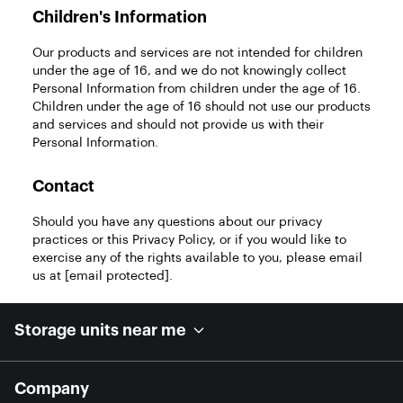
Children's Information
Our products and services are not intended for children
under the age of 16, and we do not knowingly collect
Personal Information from children under the age of 16.
Children under the age of 16 should not use our products
and services and should not provide us with their
Personal Information.
Contact
Should you have any questions about our privacy
practices or this Privacy Policy, or if you would like to
exercise any of the rights available to you, please email
us at
[email protected]
.
Storage units near me
Company