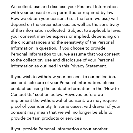
We collect, use and disclose your Personal Information
with your consent or as permitted or required by law.
How we obtain your consent (i.e., the form we use) will
depend on the circumstances, as well as the sensitivity
of the information collected. Subject to applicable laws,
your consent may be express or implied, depending on
the circumstances and the sensitivity of the Personal
Information in question. If you choose to provide
Personal Information to us, we assume that you consent
to the collection, use and disclosure of your Personal
Information as outlined in this Privacy Statement.
If you wish to withdraw your consent to our collection,
use or disclosure of your Personal Information, please
contact us using the contact information in the "How to
Contact Us" section below. However, before we
implement the withdrawal of consent, we may require
proof of your identity. In some cases, withdrawal of your
consent may mean that we will no longer be able to
provide certain products or services.
If you provide Personal Information about another