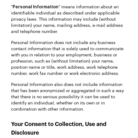
"
Personal Information
" means information about an
identifiable individual as described under applicable
privacy laws. This information may include (without
limitation) your name, mailing address, e-mail address
and telephone number.
Personal Information does not include any business
contact information that is solely used to communicate
with you in relation to your employment, business or
profession, such as (without limitation) your name,
position name or title, work address, work telephone
number, work fax number or work electronic address.
Personal Information also does not include information
that has been anonymized or aggregated in such a way
that there is no serious possibility it can be used to
identify an individual, whether on its own or in
combination with other information.
Your Consent to Collection, Use and
Disclosure