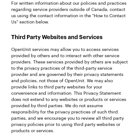
For written information about our policies and practices
regarding service providers outside of Canada, contact
us using the contact information in the "How to Contact
Us" section below.
Third Party Websites and Services
OpenUnit services may allow you to access services
provided by others and to interact with other service
providers. These services provided by others are subject
to the privacy practices of the third-party service
provider and are governed by their privacy statements
and policies, not those of OpenUnit. We may also
provide links to third party websites for your
convenience and information. This Privacy Statement
does not extend to any websites or products or services
provided by third parties. We do not assume
responsibility for the privacy practices of such third
parties, and we encourage you to review all third party
privacy policies prior to using third party websites or
products or services.