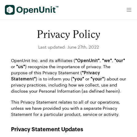
Find Self Storage Units
Privacy Policy
Last updated: June 27th, 2022
OpenUnit Inc. and its affiliates (
"OpenUnit"
,
"we"
,
"our"
or
"us"
) recognize the importance of privacy. The
purpose of this Privacy Statement (
"Privacy
Statement"
) is to inform you (
"you"
or
"your"
) about our
privacy practices, including how we collect, use and
disclose your Personal Information (as defined herein).
This Privacy Statement relates to all of our operations,
unless we have provided you with a separate Privacy
Statement for a particular product, service or activity.
Privacy Statement Updates