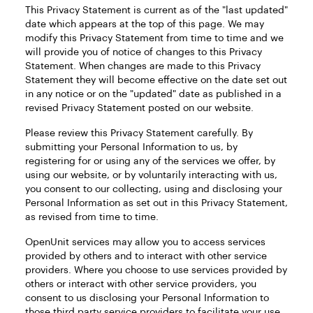
This Privacy Statement is current as of the "last updated"
date which appears at the top of this page. We may
modify this Privacy Statement from time to time and we
will provide you of notice of changes to this Privacy
Statement. When changes are made to this Privacy
Statement they will become effective on the date set out
in any notice or on the "updated" date as published in a
revised Privacy Statement posted on our website.
Please review this Privacy Statement carefully. By
submitting your Personal Information to us, by
registering for or using any of the services we offer, by
using our website, or by voluntarily interacting with us,
you consent to our collecting, using and disclosing your
Personal Information as set out in this Privacy Statement,
as revised from time to time.
OpenUnit services may allow you to access services
provided by others and to interact with other service
providers. Where you choose to use services provided by
others or interact with other service providers, you
consent to us disclosing your Personal Information to
those third party service providers to facilitate your use