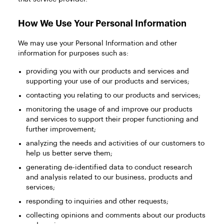
How We Use Your Personal Information
We may use your Personal Information and other
information for purposes such as:
providing you with our products and services and
supporting your use of our products and services;
contacting you relating to our products and services;
monitoring the usage of and improve our products
and services to support their proper functioning and
further improvement;
analyzing the needs and activities of our customers to
help us better serve them;
generating de-identified data to conduct research
and analysis related to our business, products and
services;
responding to inquiries and other requests;
collecting opinions and comments about our products