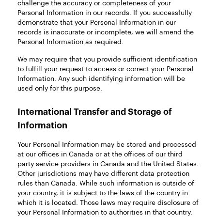
challenge the accuracy or completeness of your
Personal Information in our records. If you successfully
demonstrate that your Personal Information in our
records is inaccurate or incomplete, we will amend the
Personal Information as required.
We may require that you provide sufficient identification
to fulfill your request to access or correct your Personal
Information. Any such identifying information will be
used only for this purpose.
International Transfer and Storage of
Information
Your Personal Information may be stored and processed
at our offices in Canada or at the offices of our third
party service providers in Canada and the United States.
Other jurisdictions may have different data protection
rules than Canada. While such information is outside of
your country, it is subject to the laws of the country in
which it is located. Those laws may require disclosure of
your Personal Information to authorities in that country.