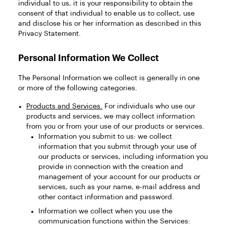
individual to us, it is your responsibility to obtain the
consent of that individual to enable us to collect, use
and disclose his or her information as described in this
Privacy Statement.
Personal Information We Collect
The Personal Information we collect is generally in one
or more of the following categories.
Products and Services.
For individuals who use our
products and services, we may collect information
from you or from your use of our products or services.
Information you submit to us: we collect
information that you submit through your use of
our products or services, including information you
provide in connection with the creation and
management of your account for our products or
services, such as your name, e-mail address and
other contact information and password.
Information we collect when you use the
communication functions within the Services: