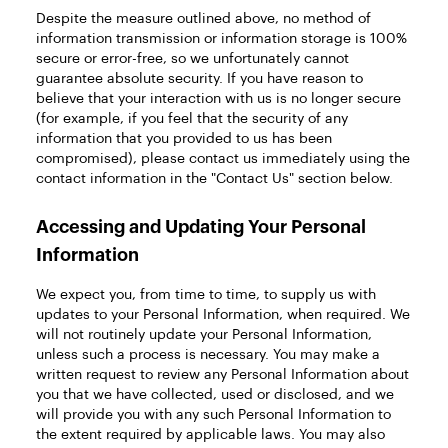
Despite the measure outlined above, no method of
information transmission or information storage is 100%
secure or error-free, so we unfortunately cannot
guarantee absolute security. If you have reason to
believe that your interaction with us is no longer secure
(for example, if you feel that the security of any
information that you provided to us has been
compromised), please contact us immediately using the
contact information in the "Contact Us" section below.
Accessing and Updating Your Personal
Information
We expect you, from time to time, to supply us with
updates to your Personal Information, when required. We
will not routinely update your Personal Information,
unless such a process is necessary. You may make a
written request to review any Personal Information about
you that we have collected, used or disclosed, and we
will provide you with any such Personal Information to
the extent required by applicable laws. You may also