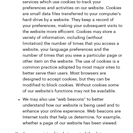
services which use cookies to track your
preferences and activities on our website. Cookies
are small data files transferred to your computer's
hard-drive by a website. They keep a record of
your preferences, making your subsequent visits to
the website more efficient. Cookies may store a
variety of information, including (without
limitation) the number of times that you access a
website, your language preferences and the
number of times that you view a particular page or
other item on the website. The use of cookies is a
common practice adopted by most major sites to
better serve their users. Most browsers are
designed to accept cookies, but they can be
modified to block cookies. Without cookies some
of our website's functions may not be available.
We may also use "web beacons" to better
understand how our website is being used and to
enhance your online experience. Web beacons are
Internet tools that help us determine, for example,
whether a page of our website has been viewed.