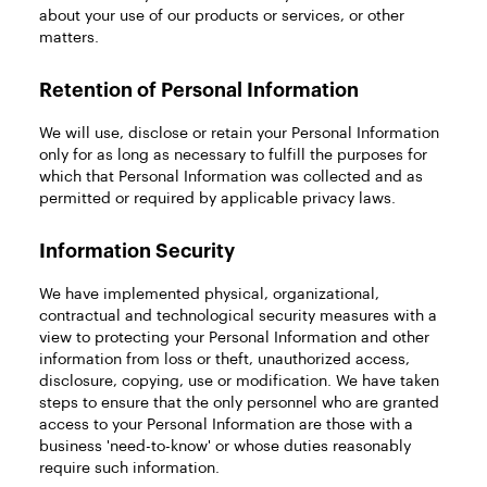
about your use of our products or services, or other
matters.
Retention of Personal Information
We will use, disclose or retain your Personal Information
only for as long as necessary to fulfill the purposes for
which that Personal Information was collected and as
permitted or required by applicable privacy laws.
Information Security
We have implemented physical, organizational,
contractual and technological security measures with a
view to protecting your Personal Information and other
information from loss or theft, unauthorized access,
disclosure, copying, use or modification. We have taken
steps to ensure that the only personnel who are granted
access to your Personal Information are those with a
business 'need-to-know' or whose duties reasonably
require such information.