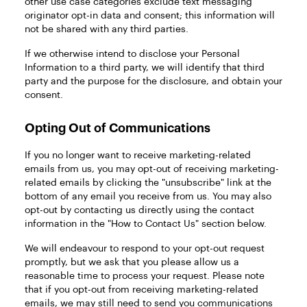
other use case categories exclude text messaging
originator opt-in data and consent; this information will
not be shared with any third parties.
If we otherwise intend to disclose your Personal
Information to a third party, we will identify that third
party and the purpose for the disclosure, and obtain your
consent.
Opting Out of Communications
If you no longer want to receive marketing-related
emails from us, you may opt-out of receiving marketing-
related emails by clicking the "unsubscribe" link at the
bottom of any email you receive from us. You may also
opt-out by contacting us directly using the contact
information in the "How to Contact Us" section below.
We will endeavour to respond to your opt-out request
promptly, but we ask that you please allow us a
reasonable time to process your request. Please note
that if you opt-out from receiving marketing-related
emails, we may still need to send you communications