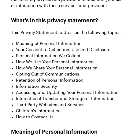
or interaction with those services and providers.
What's in this privacy statement?
This Privacy Statement addresses the following topics:
Meaning of Personal Information
Your Consent to Collection, Use and Disclosure
Personal Information We Collect
How We Use Your Personal Information
How We Share Your Personal Information
Opting Out of Communications
Retention of Personal Information
Information Security
Accessing and Updating Your Personal Information
International Transfer and Storage of Information
Third Party Websites and Services
Children's Information
How to Contact Us
Meaning of Personal Information