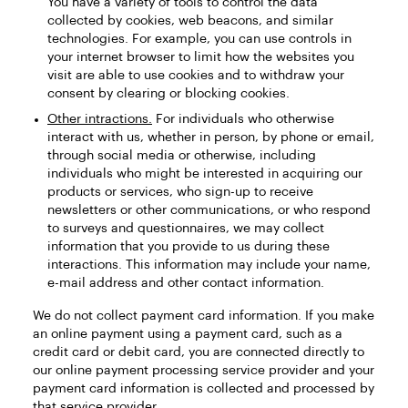
You have a variety of tools to control the data
collected by cookies, web beacons, and similar
technologies. For example, you can use controls in
your internet browser to limit how the websites you
visit are able to use cookies and to withdraw your
consent by clearing or blocking cookies.
Other intractions.
For individuals who otherwise
interact with us, whether in person, by phone or email,
through social media or otherwise, including
individuals who might be interested in acquiring our
products or services, who sign-up to receive
newsletters or other communications, or who respond
to surveys and questionnaires, we may collect
information that you provide to us during these
interactions. This information may include your name,
e-mail address and other contact information.
We do not collect payment card information. If you make
an online payment using a payment card, such as a
credit card or debit card, you are connected directly to
our online payment processing service provider and your
payment card information is collected and processed by
that service provider.