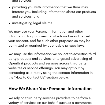
and services;
providing you with information that we think may
interest you, including information about our products
and services; and
investigating legal claims.
We may use your Personal Information and other
information for purposes for which we have obtained
your consent, and for such other purposes as may be
permitted or required by applicable privacy laws.
We may use the information we collect to advertise third
party products and services or targeted advertising of
OpenUnit products and services across third party
websites or service offerings. You may opt-out by
contacting us directly using the contact information in
the "How to Contact Us" section below.
How We Share Your Personal Information
We rely on third party services providers to perform a
variety of services on our behalf, such as e-commerce