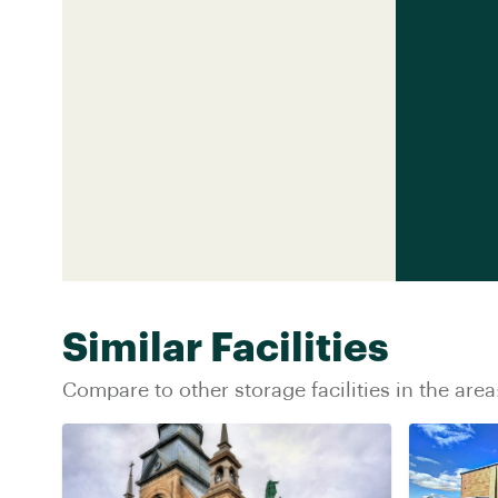
Similar Facilities
Compare to other storage facilities in the area