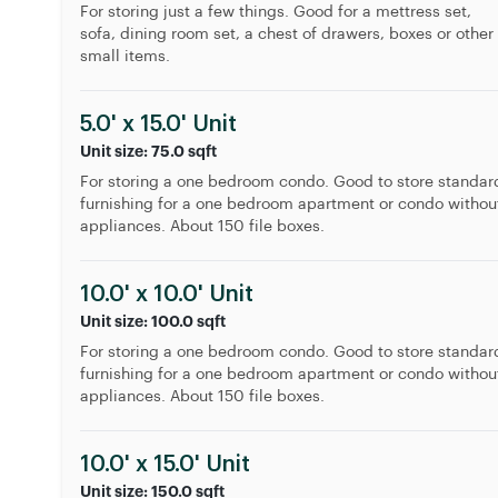
For storing just a few things. Good for a mettress set,
sofa, dining room set, a chest of drawers, boxes or other
small items.
5.0' x 15.0' Unit
Unit size: 75.0 sqft
For storing a one bedroom condo. Good to store standar
furnishing for a one bedroom apartment or condo withou
appliances. About 150 file boxes.
10.0' x 10.0' Unit
Unit size: 100.0 sqft
For storing a one bedroom condo. Good to store standar
furnishing for a one bedroom apartment or condo withou
appliances. About 150 file boxes.
10.0' x 15.0' Unit
Unit size: 150.0 sqft