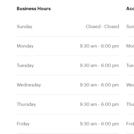
Business Hours
Acc
Sunday
Su
Closed
-
Closed
Monday
Mo
9:30 am
-
6:00 pm
Tuesday
Tue
9:30 am
-
6:00 pm
Wednesday
We
9:30 am
-
6:00 pm
Thursday
Thu
9:30 am
-
6:00 pm
Friday
Fri
9:30 am
-
6:00 pm