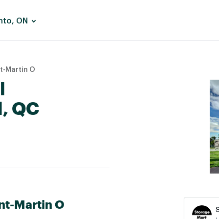
nto, ON
t-Martin O
l
l, QC
nt-Martin O