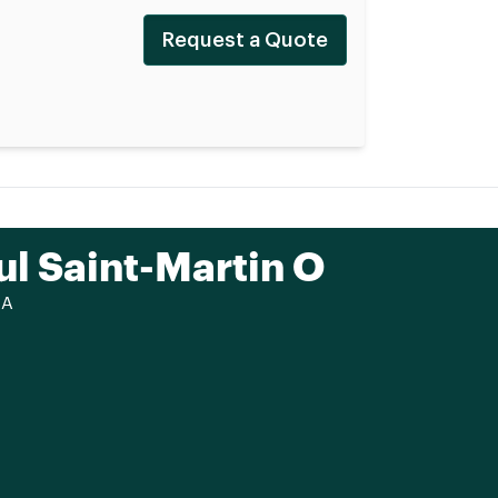
Request a Quote
ul Saint-Martin O
CA