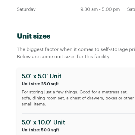
Saturday
Sat
9:30 am
-
5:00 pm
Unit sizes
The biggest factor when it comes to self-storage pric
Below are some unit sizes for this facility.
5.0' x 5.0' Unit
Unit size: 25.0 sqft
For storing just a few things. Good for a mettress set,
sofa, dining room set, a chest of drawers, boxes or other
small items.
5.0' x 10.0' Unit
Unit size: 50.0 sqft