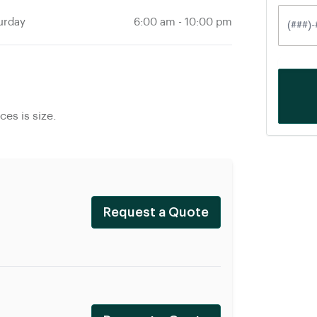
urday
6:00 am
-
10:00 pm
es is size.
Request a Quote