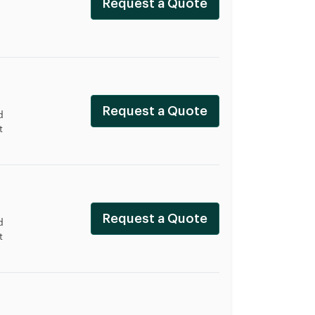
Request a Quote
Request a Quote
d
t
Request a Quote
d
t