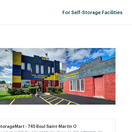
For Self-Storage Facilities
StorageMart - 745 Boul Saint-Martin O