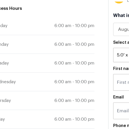
L
ess Hours
If
What i
you
nday
6:00 am
-
10:00 pm
are
a
human
ignore
Select a
nday
6:00 am
-
10:00 pm
this
field
sday
6:00 am
-
10:00 pm
First n
dnesday
6:00 am
-
10:00 pm
Email
rsday
6:00 am
-
10:00 pm
day
6:00 am
-
10:00 pm
Phone 