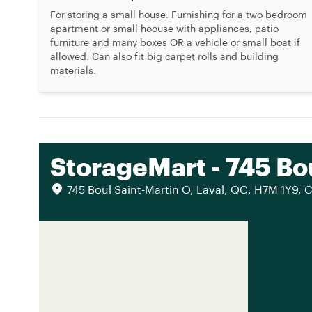
For storing a small house. Furnishing for a two bedroom
apartment or small hoouse with appliances, patio
furniture and many boxes OR a vehicle or small boat if
allowed. Can also fit big carpet rolls and building
materials.
StorageMart - 745 Bo
745 Boul Saint-Martin O, Laval, QC, H7M 1Y9, 