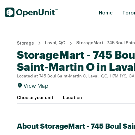
Find Self Storage Units
Home
Toro
Laval, QC
StorageMart - 745 Boul Sain
Storage
StorageMart - 745 Bou
Saint-Martin O in Lava
Located at 745 Boul Saint-Martin O, Laval, QC, H7M 1Y9, CA
View Map
Choose your unit
Location
About StorageMart - 745 Boul Sai