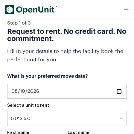
Find Self Storage Units
Step 1 of 3
Request to rent. No credit card. No
commitment.
Fill in your details to help the facility book the
perfect unit for you.
If
What is your preferred move date?
you
are
a
human,
ignore
Select a unit to rent
this
field
First name
Last name