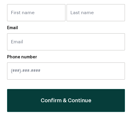
Email
Phone number