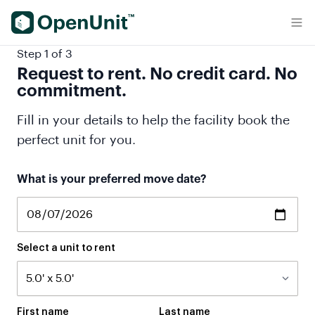
Find Self Storage Units
Step 1 of 3
Request to rent. No credit card. No
commitment.
Fill in your details to help the facility book the
perfect unit for you.
What is your preferred move date?
Select a unit to rent
First name
Last name