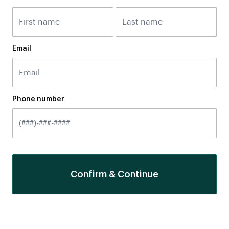
Email
Phone number