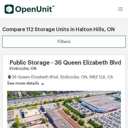
Find Self Storage Units
Compare 112 Storage Units in Halton Hills, ON
Filters
Public Storage - 36 Queen Elizabeth Blvd
Etobicoke, ON
36 Queen Elizabeth Blvd, Etobicoke, ON, M8Z 1L8, CA
See more details