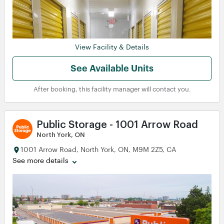
View
View
View
View
View
View
View
View
View
View
View
View
View
View
View
View
View
View
View
View
View
View
View
View
View
View
View Facility & Details
View
View
See Available Units
View
View
After booking, this facility manager will contact you.
View
View
View
View
View
View
View
View
Public Storage - 1001 Arrow Road
North York, ON
1001 Arrow Road, North York, ON, M9M 2Z5, CA
See more details