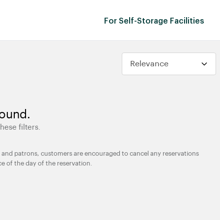
For Self-Storage Facilities
found.
hese filters.
ties and patrons, customers are encouraged to cancel any reservations
ce of the day of the reservation.