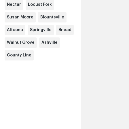
Nectar
Locust Fork
Susan Moore
Blountsville
Altoona
Springville
Snead
Walnut Grove
Ashville
County Line