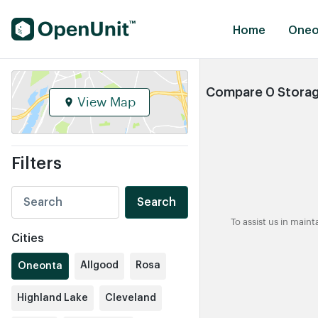
Find Self Storage Units
Home
Oneo
Compare 0 Storage
View Map
Filters
Search
To assist us in main
Cities
Allgood
Rosa
Oneonta
Highland Lake
Cleveland