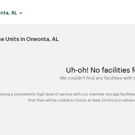
nta, AL
 Units in Oneonta, AL
Uh-oh! No facilities 
We couldn't find any facilities with t
taining a consistently high level of service with our member storage facili
that they will be unable to honor at least 24 hours in advan