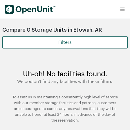
Find Self Storage Units
Compare 0 Storage Units in Etowah, AR
Filters
Uh-oh! No facilities found.
We couldn't find any facilities with these filters.
To assist us in maintaining a consistently high level of service
with our member storage facilities and patrons, customers
are encouraged to cancel any reservations that they will be
unable to honor at least 24 hours in advance of the day of
the reservation.