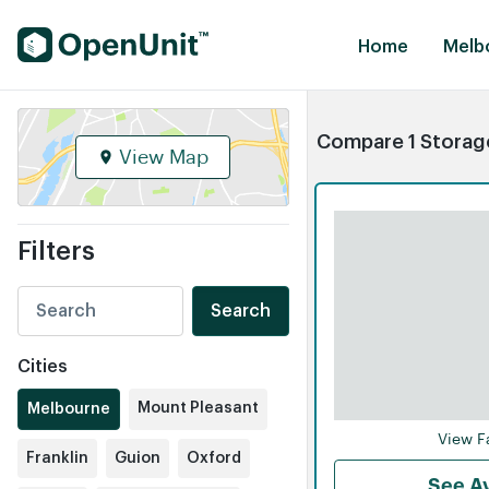
Find Self Storage Units
Home
Melb
Compare 1 Storage
View Map
Filters
Search
Cities
Mount Pleasant
Melbourne
View Fa
Franklin
Guion
Oxford
See Av