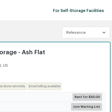
For Self-Storage Facilities
rage - Ash Flat
3, US
be done remotely
Email billing available
Rent for $65.00
Join Waiting List