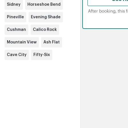
Sidney
Horseshoe Bend
After booking, this 
Pineville
Evening Shade
Cushman
Calico Rock
Mountain View
Ash Flat
Cave City
Fifty-Six