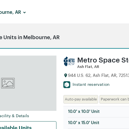
ourne, AR
 Units in Melbourne, AR
Metro Space Sto
Ash Flat, AR
944 U.S. 62, Ash Flat, AR, 7251
Instant reservation
Auto-pay available
Paperwork can 
10.0' x 10.0' Unit
cility & Details
10.0' x 15.0' Unit
ailable Units