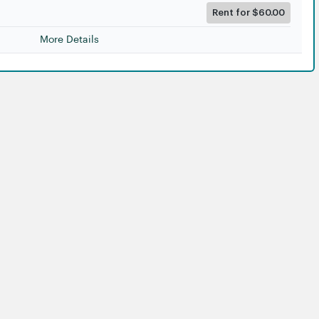
Rent for $60.00
More Details