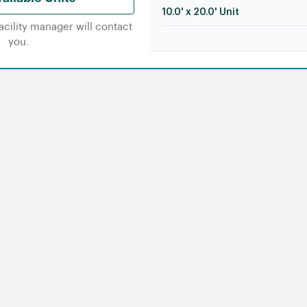
10.0' x 20.0' Unit
facility manager will contact
you.