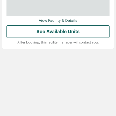
View Facility & Details
See Available Units
After booking, this facility manager will contact you.