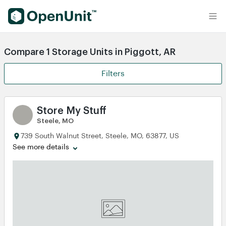
Find Self Storage Units
Compare 1 Storage Units in Piggott, AR
Filters
Store My Stuff
Steele, MO
739 South Walnut Street, Steele, MO, 63877, US
See more details