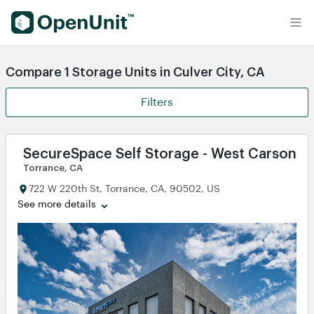
Find Self Storage Units
Compare 1 Storage Units in Culver City, CA
Filters
SecureSpace Self Storage - West Carson T
Torrance, CA
722 W 220th St, Torrance, CA, 90502, US
See more details