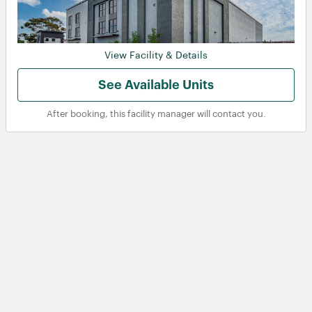
View Facility & Details
See Available Units
After booking, this facility manager will contact you.