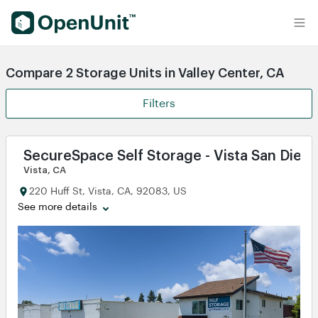
Find Self Storage Units
Compare 2 Storage Units in Valley Center, CA
Filters
SecureSpace Self Storage - Vista San Dieg
Vista, CA
220 Huff St, Vista, CA, 92083, US
See more details