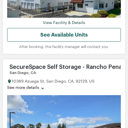
View Facility & Details
See Available Units
After booking, this facility manager will contact you.
SecureSpace Self Storage - Rancho Penasq
San Diego, CA
10389 Azuaga St, San Diego, CA, 92129, US
See more details