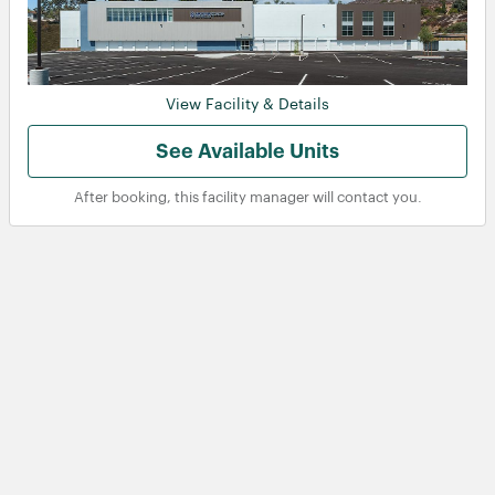
View Facility & Details
See Available Units
After booking, this facility manager will contact you.