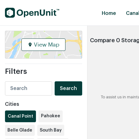
Find Self Storage Units
Home
Canal
Compare 0 Storage
View Map
Filters
Search
To assist us in main
Cities
Pahokee
Canal Point
Belle Glade
South Bay