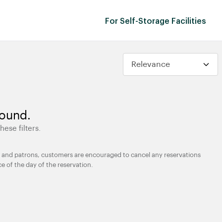
For Self-Storage Facilities
found.
hese filters.
ties and patrons, customers are encouraged to cancel any reservations
ce of the day of the reservation.