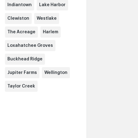
Indiantown
Lake Harbor
Clewiston
Westlake
The Acreage
Harlem
Loxahatchee Groves
Buckhead Ridge
Jupiter Farms
Wellington
Taylor Creek