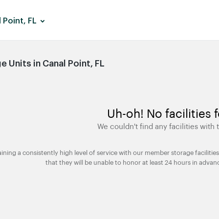
 Point, FL
 Units in Canal Point, FL
Uh-oh! No facilities 
We couldn't find any facilities with t
taining a consistently high level of service with our member storage facili
that they will be unable to honor at least 24 hours in advan