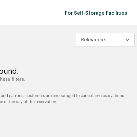
For Self-Storage Facilities
found.
hese filters.
ties and patrons, customers are encouraged to cancel any reservations
ce of the day of the reservation.