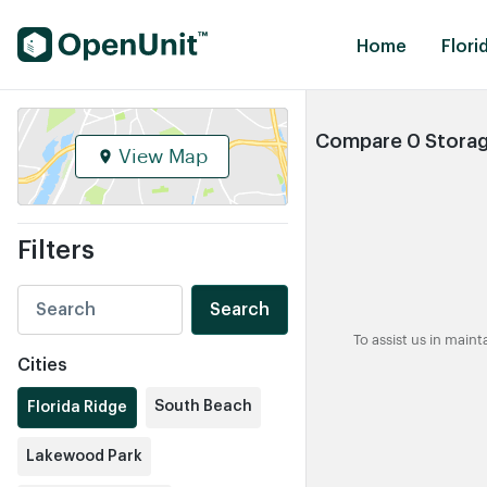
Find Self Storage Units
Home
Flori
Compare 0 Storage
View Map
Filters
Search
To assist us in main
Cities
South Beach
Florida Ridge
Lakewood Park