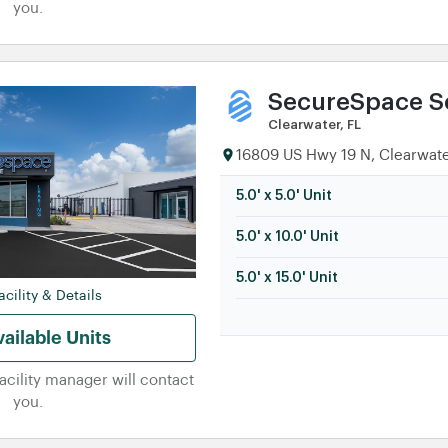
you.
SecureSpace Se
Clearwater, FL
16809 US Hwy 19 N, Clearwate
5.0' x 5.0' Unit
5.0' x 10.0' Unit
5.0' x 15.0' Unit
cility & Details
ailable Units
facility manager will contact
you.