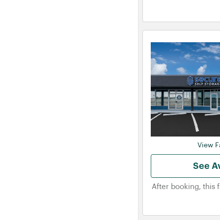
View Fa
See Av
After booking, this 