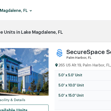
 Magdalene, FL
 Units in Lake Magdalene, FL
SecureSpace Se
Palm Harbor, FL
265 US Alt 19, Palm Harbor, FL
5.0' x 5.0' Unit
5.0' x 10.0' Unit
5.0' x 15.0' Unit
cility & Details
ailable Units