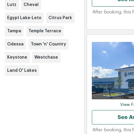
Lutz
Cheval
After booking, this 
Egypt Lake-Leto
Citrus Park
Tampa
Temple Terrace
Odessa
Town 'n' Country
Keystone
Westchase
Land O' Lakes
View Fa
See Av
After booking, this 