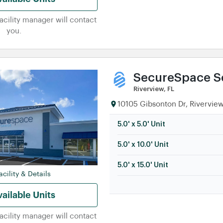
facility manager will contact
you.
SecureSpace Se
Riverview, FL
10105 Gibsonton Dr, Riverview
5.0' x 5.0' Unit
5.0' x 10.0' Unit
5.0' x 15.0' Unit
cility & Details
ailable Units
facility manager will contact