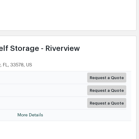
lf Storage - Riverview
, FL, 33578, US
Request a Quote
Request a Quote
Request a Quote
More Details