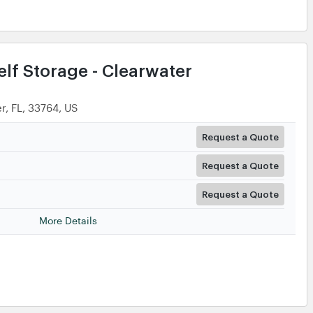
lf Storage - Clearwater
r, FL, 33764, US
Request a Quote
Request a Quote
Request a Quote
More Details