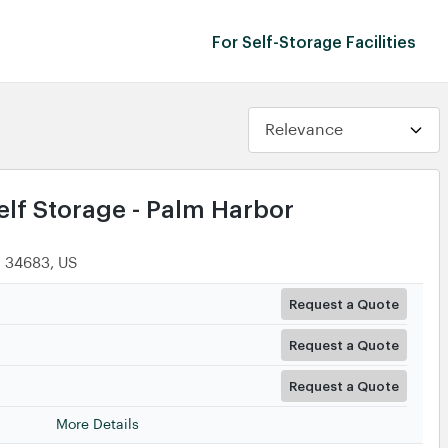
For Self-Storage Facilities
lf Storage - Palm Harbor
, 34683, US
Request a Quote
Request a Quote
Request a Quote
More Details