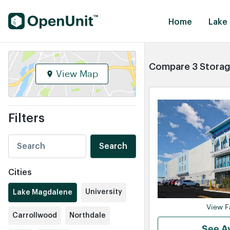
Find Self Storage Units
Home
Lake
Compare 3 Storage
View Map
Filters
Search
Cities
University
Lake Magdalene
View Fa
Carrollwood
Northdale
See Av