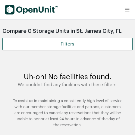
Find Self Storage Units
Compare 0 Storage Units in St. James City, FL
Filters
Uh-oh! No facilities found.
We couldn't find any facilities with these filters.
To assist us in maintaining a consistently high level of service
with our member storage facilities and patrons, customers
are encouraged to cancel any reservations that they will be
unable to honor at least 24 hours in advance of the day of
the reservation.