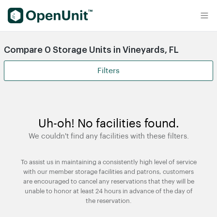
Find Self Storage Units
Compare 0 Storage Units in Vineyards, FL
Filters
Uh-oh! No facilities found.
We couldn't find any facilities with these filters.
To assist us in maintaining a consistently high level of service
with our member storage facilities and patrons, customers
are encouraged to cancel any reservations that they will be
unable to honor at least 24 hours in advance of the day of
the reservation.