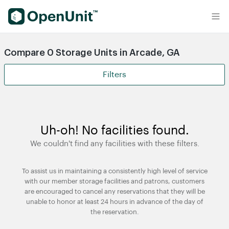
Find Self Storage Units
Compare 0 Storage Units in Arcade, GA
Filters
Uh-oh! No facilities found.
We couldn't find any facilities with these filters.
To assist us in maintaining a consistently high level of service
with our member storage facilities and patrons, customers
are encouraged to cancel any reservations that they will be
unable to honor at least 24 hours in advance of the day of
the reservation.