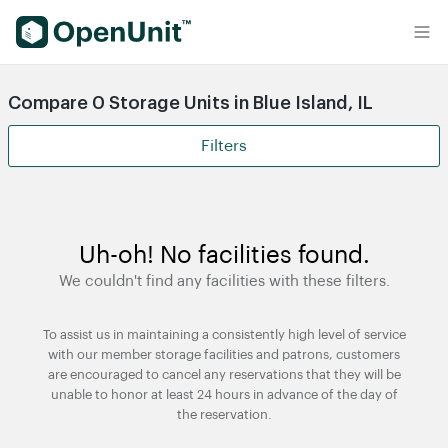
Find Self Storage Units
Compare 0 Storage Units in Blue Island, IL
Filters
Uh-oh! No facilities found.
We couldn't find any facilities with these filters.
To assist us in maintaining a consistently high level of service
with our member storage facilities and patrons, customers
are encouraged to cancel any reservations that they will be
unable to honor at least 24 hours in advance of the day of
the reservation.