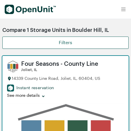
Find Self Storage Units
Compare 1 Storage Units in Boulder Hill, IL
Filters
Four Seasons - County Line
Joliet, IL
14339 County Line Road, Joliet, IL, 60404, US
Instant reservation
See more details