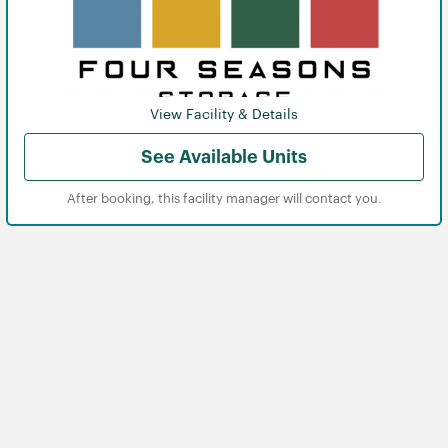
View Facility & Details
See Available Units
After booking, this facility manager will contact you.