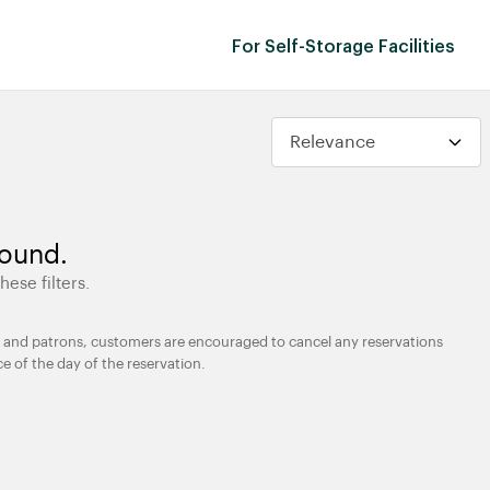
For Self-Storage Facilities
found.
hese filters.
ties and patrons, customers are encouraged to cancel any reservations
ce of the day of the reservation.