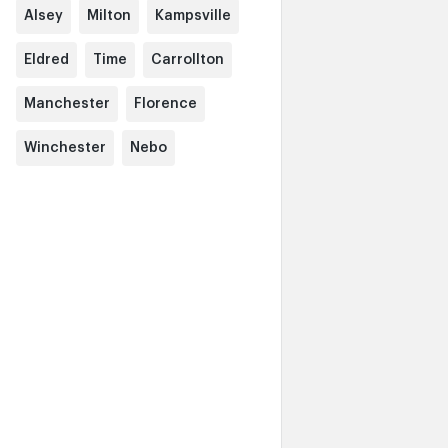
Alsey
Milton
Kampsville
Eldred
Time
Carrollton
Manchester
Florence
Winchester
Nebo