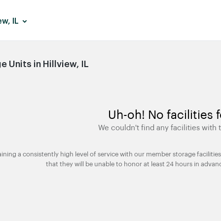
ew, IL
Units in Hillview, IL
Uh-oh! No facilities 
We couldn't find any facilities with t
taining a consistently high level of service with our member storage facili
that they will be unable to honor at least 24 hours in advan