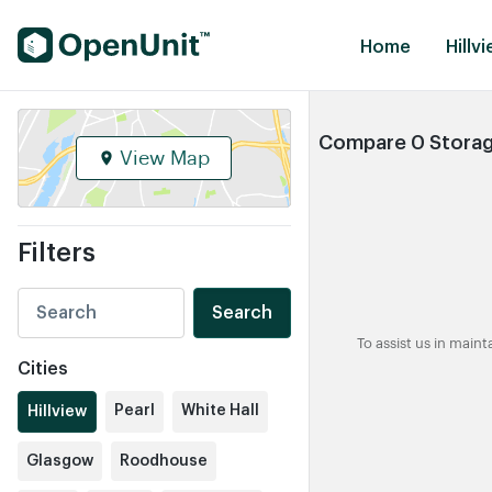
Find Self Storage Units
Home
Hillvi
Compare 0 Storage 
View Map
Filters
Search
To assist us in main
Cities
Pearl
White Hall
Hillview
Glasgow
Roodhouse