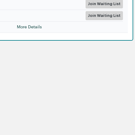
Join Waiting List
Join Waiting List
More Details