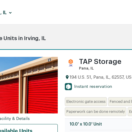
, IL
Units in Irving, IL
TAP Storage
Pana, IL
194 U.S. 51, Pana, IL, 62557, US
Instant reservation
Electronic gate access
Fenced and l
Paperwork can be done remotely
E
cility & Details
10.0' x 10.0' Unit
ailable Units