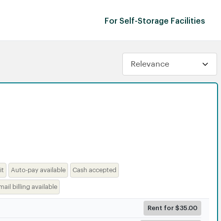
For Self-Storage Facilities
it
Auto-pay available
Cash accepted
mail billing available
Rent for $35.00