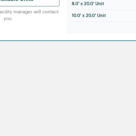
8.0' x 20.0' Unit
facility manager will contact
10.0' x 20.0' Unit
you.