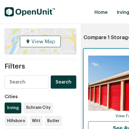
Find Self Storage Units
Home
Irving
Compare 1 Storage 
View Map
Filters
Search
Cities
Schram City
Irving
View Fa
Hillsboro
Witt
Butler
See Av