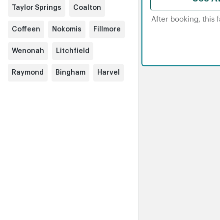
Taylor Springs
Coalton
After booking, this 
Coffeen
Nokomis
Fillmore
Wenonah
Litchfield
Raymond
Bingham
Harvel