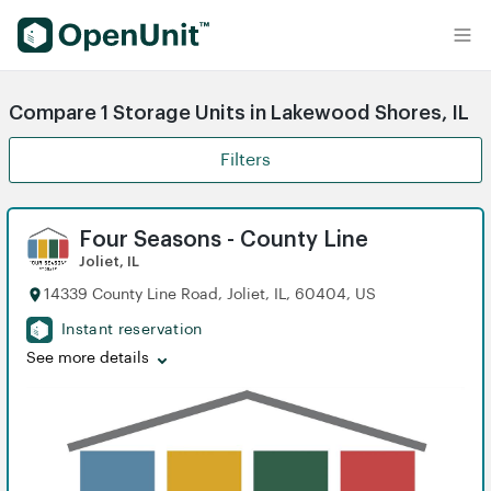
Find Self Storage Units
Compare 1 Storage Units in Lakewood Shores, IL
Filters
Four Seasons - County Line
Joliet, IL
14339 County Line Road, Joliet, IL, 60404, US
Instant reservation
See more details