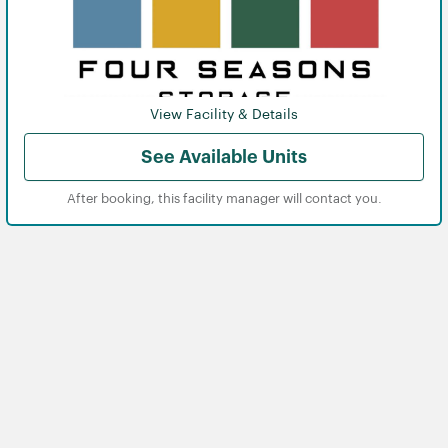
View Facility & Details
See Available Units
After booking, this facility manager will contact you.