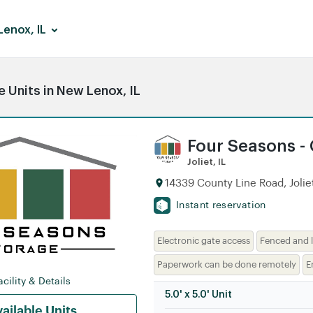
enox, IL
 Units in New Lenox, IL
Four Seasons -
Joliet, IL
14339 County Line Road, Joliet
Instant reservation
Electronic gate access
Fenced and l
Paperwork can be done remotely
E
cility & Details
5.0' x 5.0' Unit
ailable Units