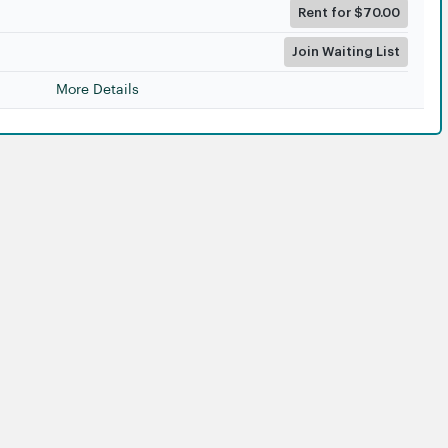
Rent for $70.00
Join Waiting List
More Details