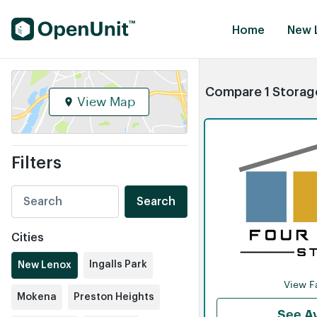
Find Self Storage Units
Home
New L
Compare 1 Storage
View Map
Filters
Search
Cities
Ingalls Park
New Lenox
View Fa
Mokena
Preston Heights
See Av