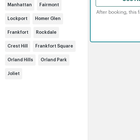
Manhattan
Fairmont
After booking, this 
Lockport
Homer Glen
Frankfort
Rockdale
Crest Hill
Frankfort Square
Orland Hills
Orland Park
Joliet