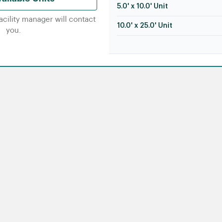
5.0' x 10.0' Unit
facility manager will contact
10.0' x 25.0' Unit
you.