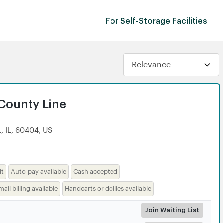
For Self-Storage Facilities
 County Line
, IL, 60404, US
it
Auto-pay available
Cash accepted
mail billing available
Handcarts or dollies available
Join Waiting List