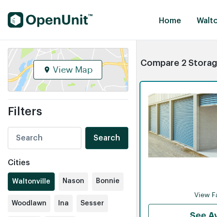
Find Self Storage Units
Home
Walto
Compare 2 Storage 
View Map
Filters
Search
Cities
Nason
Bonnie
Waltonville
View Fa
Woodlawn
Ina
Sesser
See Av