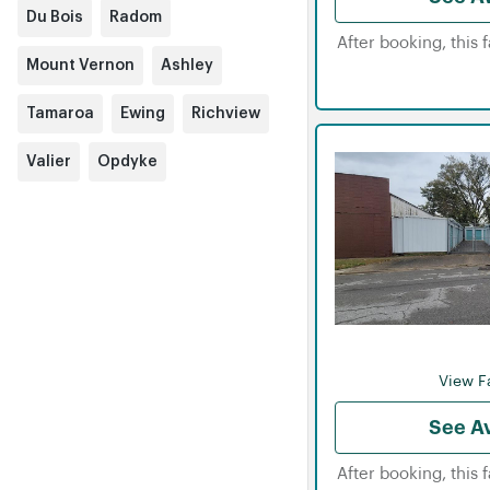
Du Bois
Radom
After booking, this 
Mount Vernon
Ashley
Tamaroa
Ewing
Richview
Valier
Opdyke
View Fa
See Av
After booking, this 