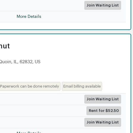
Join Waiting List
More Details
nut
Quoin, IL, 62832, US
Paperwork can be done remotely
Email billing available
Join Waiting List
Rent for $52.50
Join Waiting List