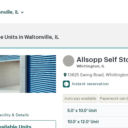
nville, IL
Units in Waltonville, IL
Allsopp Self S
Whittington, IL
13825 Ewing Road, Whittington,
Instant reservation
Auto-pay available
Paperwork can 
5.0' x 10.0' Unit
cility & Details
10.0' x 12.0' Unit
ailable Units