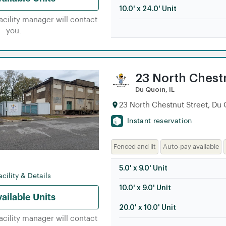
10.0' x 24.0' Unit
facility manager will contact
you.
23 North Chest
Du Quoin, IL
23 North Chestnut Street, Du 
Instant reservation
Fenced and lit
Auto-pay available
5.0' x 9.0' Unit
cility & Details
10.0' x 9.0' Unit
ailable Units
20.0' x 10.0' Unit
facility manager will contact