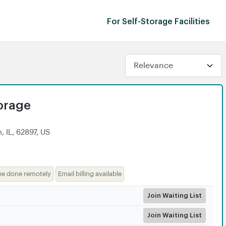
For Self-Storage Facilities
torage
 IL, 62897, US
be done remotely
Email billing available
Join Waiting List
Join Waiting List