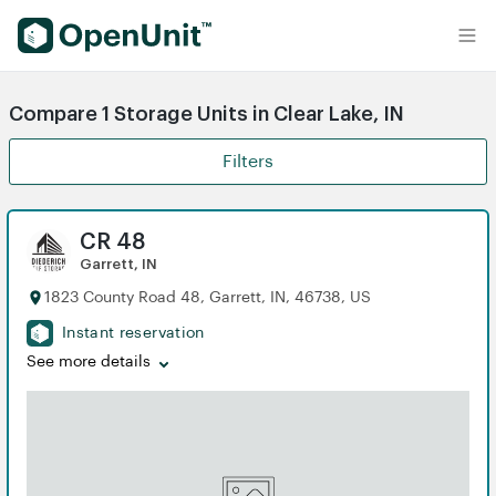
Find Self Storage Units
Compare 1 Storage Units in Clear Lake, IN
Filters
CR 48
Garrett, IN
1823 County Road 48, Garrett, IN, 46738, US
Instant reservation
See more details