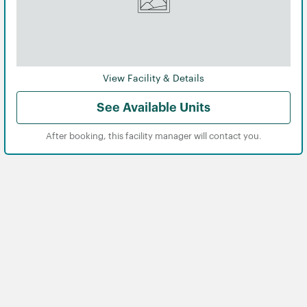
View Facility & Details
See Available Units
After booking, this facility manager will contact you.