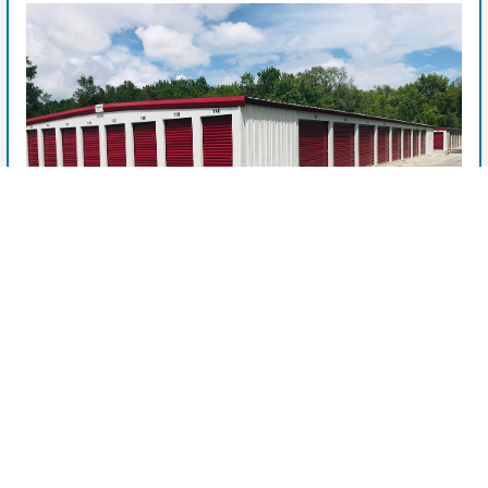
View Facility & Details
Storage units near me
See Available Units
After booking, this facility manager will contact you.
Company
Privacy Policy
CP Self Storage - 109 E Valley
Terms of Service
Shenandoah, IA
109 East Valley Avenue, Shenandoah, IA, 51601, US
OpenUnit is helping to find you the best prices on self-