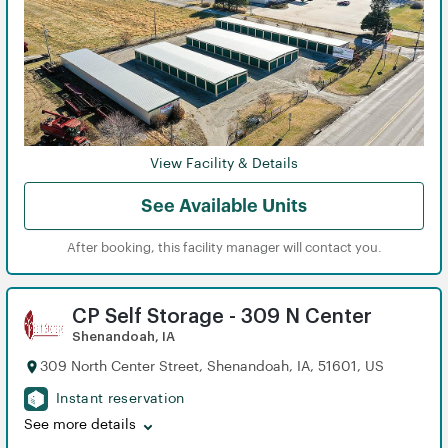
View
View
View
View
View
View
View
View
View
View
View
View
View
View
View
View
View
View
View Facility & Details
See Available Units
After booking, this facility manager will contact you.
CP Self Storage - 309 N Center
Shenandoah, IA
309 North Center Street, Shenandoah, IA, 51601, US
Instant reservation
See more details