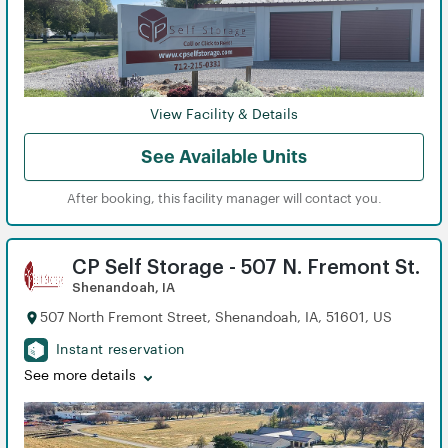
View Facility & Details
See Available Units
After booking, this facility manager will contact you.
CP Self Storage - 507 N. Fremont St.
Shenandoah, IA
507 North Fremont Street, Shenandoah, IA, 51601, US
Instant reservation
See more details