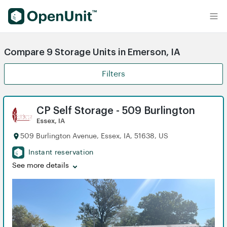
Find Self Storage Units
Compare 9 Storage Units in Emerson, IA
Filters
CP Self Storage - 509 Burlington
Essex, IA
509 Burlington Avenue, Essex, IA, 51638, US
Instant reservation
See more details