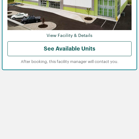
View Facility & Details
See Available Units
After booking, this facility manager will contact you.
View
View