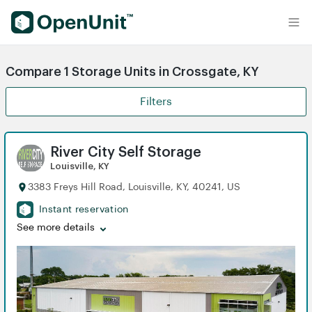
Find Self Storage Units
Compare 1 Storage Units in Crossgate, KY
Filters
River City Self Storage
Louisville, KY
3383 Freys Hill Road, Louisville, KY, 40241, US
Instant reservation
See more details