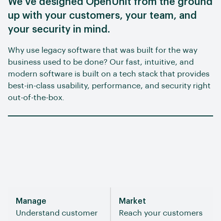
We’ve designed OpenUnit from the ground
up with your customers, your team, and
your security in mind.
Why use legacy software that was built for the way
business used to be done? Our fast, intuitive, and
modern software is built on a tech stack that provides
best-in-class usability, performance, and security right
out-of-the-box.
Manage
Market
Understand customer
Reach your customers