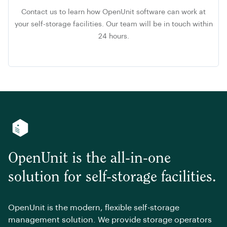
Contact us to learn how OpenUnit software can work at
your self-storage facilities. Our team will be in touch within
24 hours.
OpenUnit is the all-in-one
solution for self-storage facilities.
OpenUnit is the modern, flexible self-storage
management solution. We provide storage operators