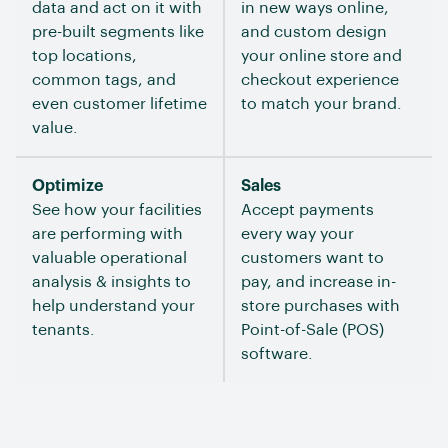
data and act on it with
in new ways online,
pre-built segments like
and custom design
top locations,
your online store and
common tags, and
checkout experience
even customer lifetime
to match your brand.
value.
Optimize
Sales
See how your facilities
Accept payments
are performing with
every way your
valuable operational
customers want to
analysis & insights to
pay, and increase in-
help understand your
store purchases with
tenants.
Point-of-Sale (POS)
software.