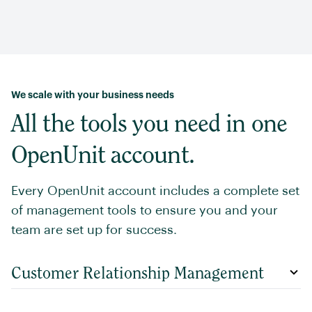
We scale with your business needs
All the tools you need in one
OpenUnit account.
Every OpenUnit account includes a complete set
of management tools to ensure you and your
team are set up for success.
Customer Relationship Management