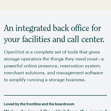
An integrated back office for
your facilities and call center.
OpenUnit is a complete set of tools that gives
storage operators the things they need most—a
powerful online presence, reservation system,
merchant solutions, and management software
to simplify running a storage business.
Loved by the frontline and the boardroom