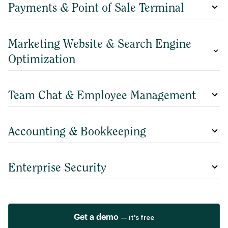
Payments & Point of Sale Terminal
Marketing Website & Search Engine
Optimization
Team Chat & Employee Management
Accounting & Bookkeeping
Enterprise Security
Get a demo
— it's free