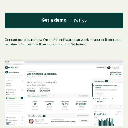
Get a demo
— it's free
Contact us to learn how OpenUnit software can work at your self-storage
facilities. Our team will be in touch within 24 hours.