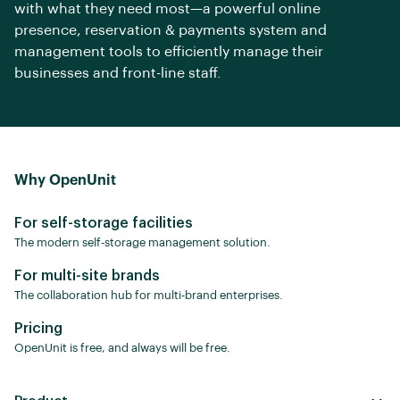
with what they need most—a powerful online
presence, reservation & payments system and
management tools to efficiently manage their
businesses and front-line staff.
Why OpenUnit
For self-storage facilities
The modern self-storage management solution.
For multi-site brands
The collaboration hub for multi-brand enterprises.
Pricing
OpenUnit is free, and always will be free.