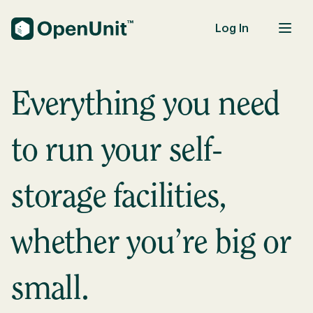
Log In
Self-Storage Units
Everything you need
to run your self-
storage facilities,
whether you’re big or
small.