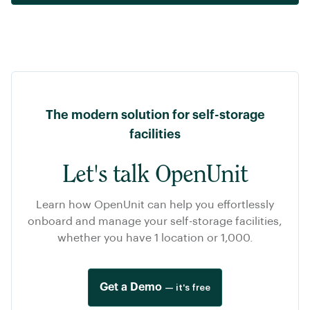
The modern solution for self-storage
facilities
Let's talk OpenUnit
Learn how OpenUnit can help you effortlessly
onboard and manage your self-storage facilities,
whether you have 1 location or 1,000.
Get a Demo
— it's free