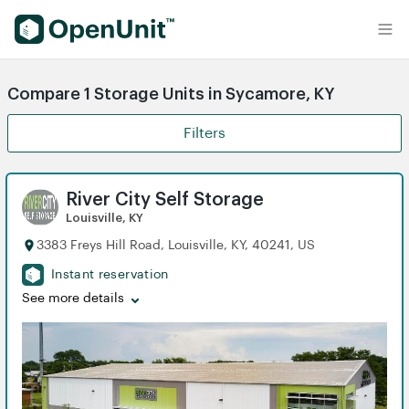
Find Self Storage Units
Compare 1 Storage Units in Sycamore, KY
Filters
River City Self Storage
Louisville, KY
3383 Freys Hill Road, Louisville, KY, 40241, US
Instant reservation
See more details