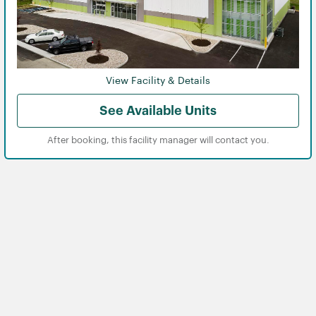
View Facility & Details
See Available Units
After booking, this facility manager will contact you.
View
View