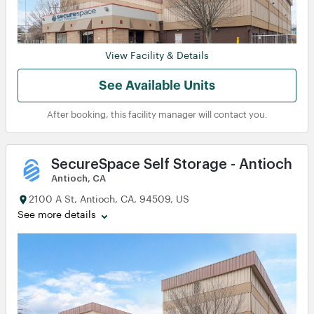
View Facility & Details
See Available Units
After booking, this facility manager will contact you.
SecureSpace Self Storage - Antioch
Antioch, CA
2100 A St, Antioch, CA, 94509, US
View
View
View
View
See more details