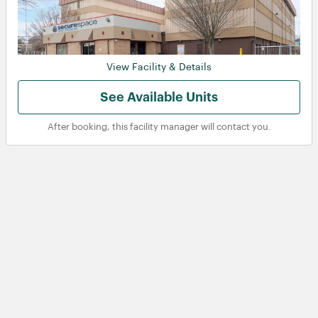
View Facility & Details
See Available Units
After booking, this facility manager will contact you.