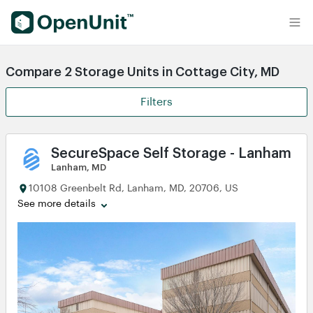
Find Self Storage Units
Compare 2 Storage Units in Cottage City, MD
Filters
SecureSpace Self Storage - Lanham
Lanham, MD
10108 Greenbelt Rd, Lanham, MD, 20706, US
See more details