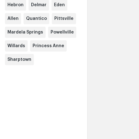
Hebron
Delmar
Eden
Allen
Quantico
Pittsville
Mardela Springs
Powellville
Willards
Princess Anne
Sharptown