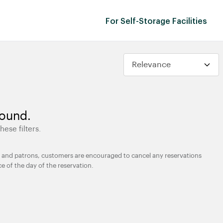
For Self-Storage Facilities
found.
hese filters.
ties and patrons, customers are encouraged to cancel any reservations
ce of the day of the reservation.