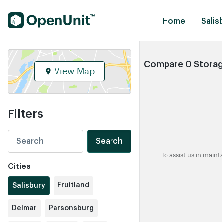
Find Self Storage Units
Home
Salis
Compare 0 Storage
View Map
Filters
Search
To assist us in main
Cities
Fruitland
Salisbury
Delmar
Parsonsburg