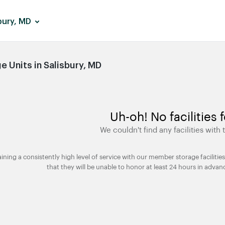
bury, MD
 Units in Salisbury, MD
Uh-oh! No facilities 
We couldn't find any facilities with t
taining a consistently high level of service with our member storage facili
that they will be unable to honor at least 24 hours in advan