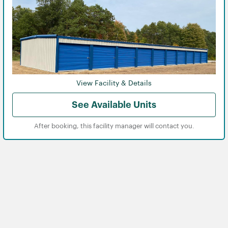
View Facility & Details
See Available Units
After booking, this facility manager will contact you.