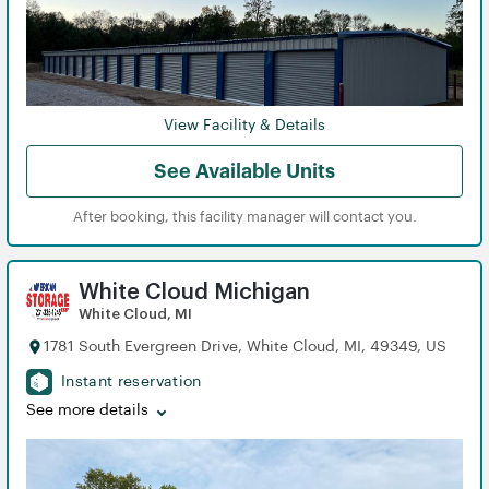
View Facility & Details
See Available Units
After booking, this facility manager will contact you.
White Cloud Michigan
White Cloud, MI
1781 South Evergreen Drive, White Cloud, MI, 49349, US
Instant reservation
See more details