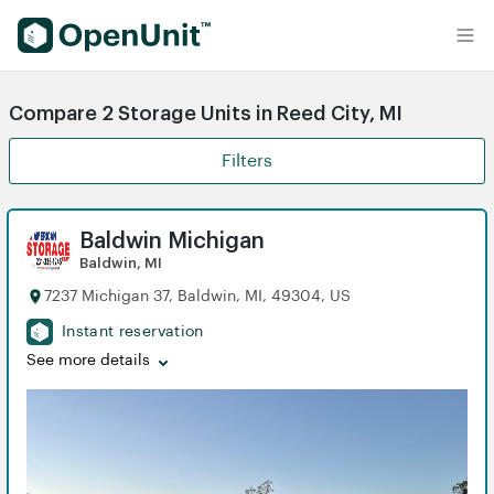
Find Self Storage Units
Compare 2 Storage Units in Reed City, MI
Filters
Baldwin Michigan
Baldwin, MI
7237 Michigan 37, Baldwin, MI, 49304, US
Instant reservation
See more details