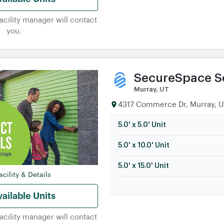
facility manager will contact
you.
SecureSpace Se
Murray, UT
4317 Commerce Dr, Murray, UT
5.0' x 5.0' Unit
5.0' x 10.0' Unit
5.0' x 15.0' Unit
cility & Details
ailable Units
facility manager will contact