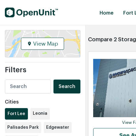
Find Self Storage Units
Home
Fort 
Compare 2 Storage
View Map
Filters
Search
Cities
Leonia
Fort Lee
View Fa
Palisades Park
Edgewater
See Av