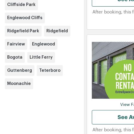
Cliffside Park
After booking, this 
Englewood Cliffs
Ridgefield Park
Ridgefield
Fairview
Englewood
Bogota
Little Ferry
Guttenberg
Teterboro
Moonachie
View Fa
See Av
After booking, this 