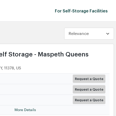
For Self-Storage Facilities
lf Storage - Maspeth Queens
Y, 11378, US
Request a Quote
Request a Quote
Request a Quote
More Details