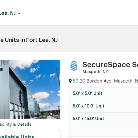
Lee, NJ
 Units in Fort Lee, NJ
SecureSpace Se
Maspeth, NY
59-20 Borden Ave, Maspeth, N
5.0' x 5.0' Unit
5.0' x 10.0' Unit
5.0' x 15.0' Unit
cility & Details
ailable Units