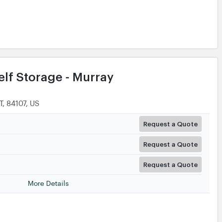
lf Storage - Murray
, 84107, US
Request a Quote
Request a Quote
Request a Quote
More Details