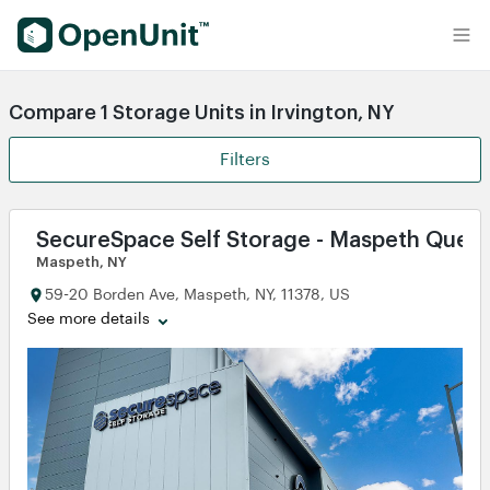
Find Self Storage Units
Compare 1 Storage Units in Irvington, NY
Filters
SecureSpace Self Storage - Maspeth Quee
Maspeth, NY
59-20 Borden Ave, Maspeth, NY, 11378, US
See more details