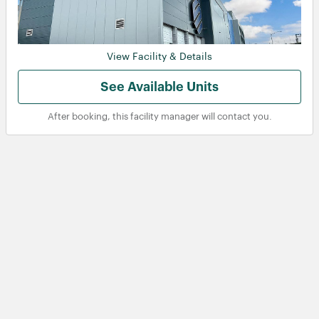
View Facility & Details
See Available Units
After booking, this facility manager will contact you.